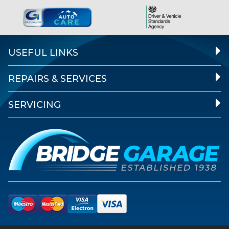
USEFUL LINKS
REPAIRS & SERVICES
SERVICING