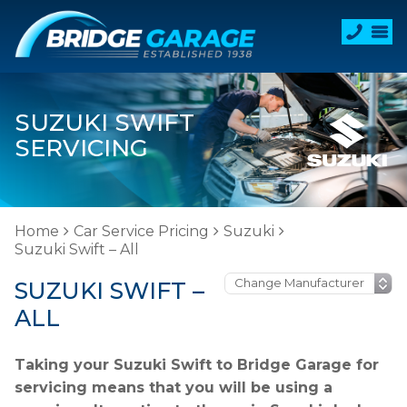
SUZUKI SWIFT
SERVICING
Home
Car Service Pricing
Suzuki
Suzuki Swift – All
SUZUKI SWIFT –
ALL
Taking your Suzuki Swift to Bridge Garage for
servicing means that you will be using a