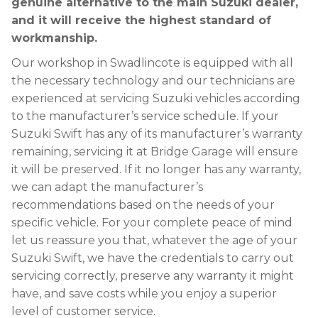
genuine alternative to the main Suzuki dealer,
and it will receive the highest standard of
workmanship.
Our workshop in Swadlincote is equipped with all
the necessary technology and our technicians are
experienced at servicing Suzuki vehicles according
to the manufacturer’s service schedule. If your
Suzuki Swift has any of its manufacturer’s warranty
remaining, servicing it at Bridge Garage will ensure
it will be preserved. If it no longer has any warranty,
we can adapt the manufacturer’s
recommendations based on the needs of your
specific vehicle. For your complete peace of mind
let us reassure you that, whatever the age of your
Suzuki Swift, we have the credentials to carry out
servicing correctly, preserve any warranty it might
have, and save costs while you enjoy a superior
level of customer service.