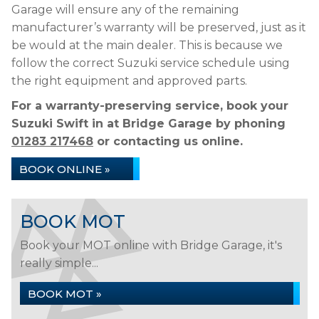
Garage will ensure any of the remaining
manufacturer’s warranty will be preserved, just as it
be would at the main dealer. This is because we
follow the correct Suzuki service schedule using
the right equipment and approved parts.
For a warranty-preserving service, book your
Suzuki Swift in at Bridge Garage by phoning
01283 217468
or contacting us online.
BOOK ONLINE »
BOOK MOT
Book your MOT online with Bridge Garage, it's
really simple...
BOOK MOT »