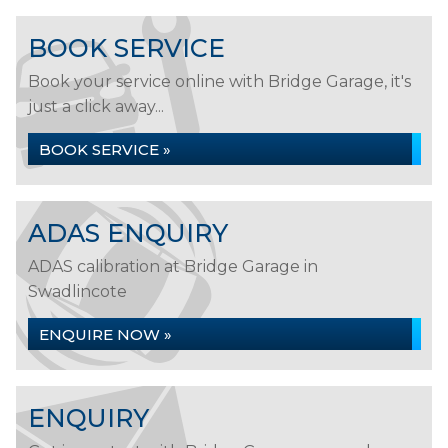
BOOK SERVICE
Book your service online with Bridge Garage, it's
just a click away...
BOOK SERVICE »
ADAS ENQUIRY
ADAS calibration at Bridge Garage in
Swadlincote
ENQUIRE NOW »
ENQUIRY