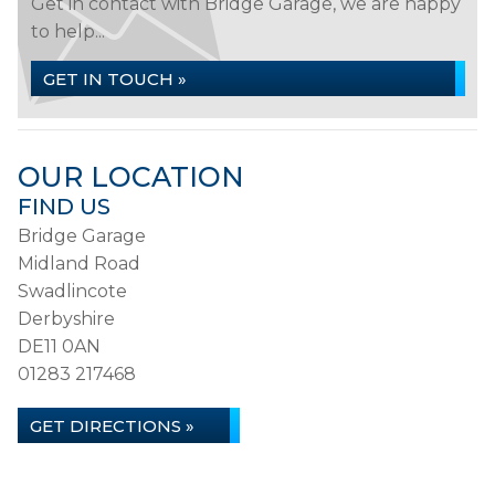
Get in contact with Bridge Garage, we are happy
to help...
GET IN TOUCH »
OUR LOCATION
FIND US
Bridge Garage
Midland Road
Swadlincote
Derbyshire
DE11 0AN
01283 217468
GET DIRECTIONS »