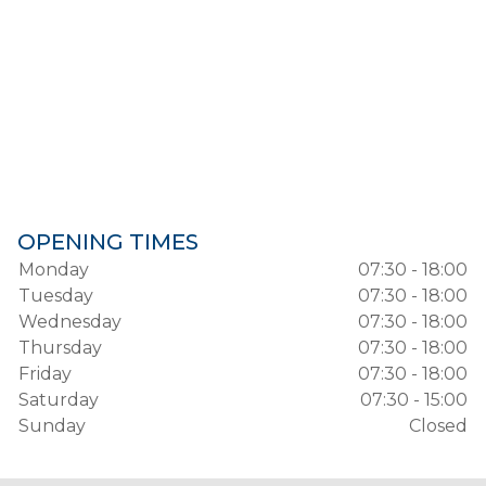
OPENING TIMES
Monday
07:30 - 18:00
Tuesday
07:30 - 18:00
Wednesday
07:30 - 18:00
Thursday
07:30 - 18:00
Friday
07:30 - 18:00
Saturday
07:30 - 15:00
Sunday
Closed