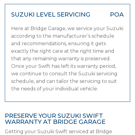
SUZUKI LEVEL SERVICING
POA
Here at Bridge Garage, we service your Suzuki
according to the manufacturer’s schedule
and recommendations, ensuring it gets
exactly the right care at the right time and
that any remaining warranty is preserved.
Once your Swift has left its warranty period,
we continue to consult the Suzuki servicing
schedule, and can tailor the servicing to suit
the needs of your individual vehicle.
PRESERVE YOUR SUZUKI SWIFT
WARRANTY AT BRIDGE GARAGE
Getting your Suzuki Swift serviced at Bridge