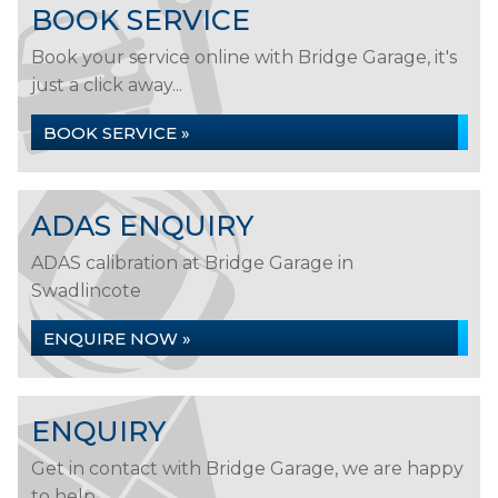
BOOK SERVICE
Book your service online with Bridge Garage, it's
just a click away...
BOOK SERVICE »
ADAS ENQUIRY
ADAS calibration at Bridge Garage in
Swadlincote
ENQUIRE NOW »
ENQUIRY
Get in contact with Bridge Garage, we are happy
to help...