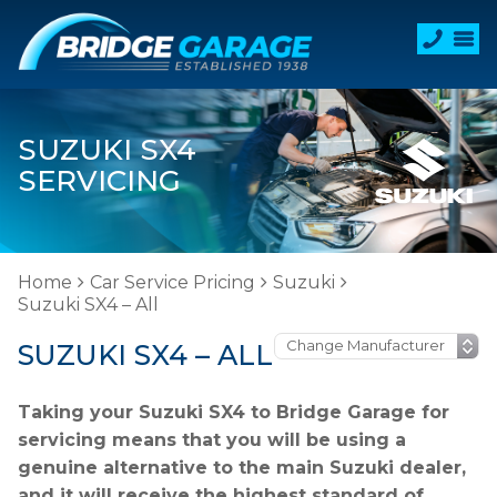
SUZUKI SX4
SERVICING
Home
Car Service Pricing
Suzuki
Suzuki SX4 – All
SUZUKI SX4 – ALL
Taking your Suzuki SX4 to Bridge Garage for
servicing means that you will be using a
genuine alternative to the main Suzuki dealer,
and it will receive the highest standard of