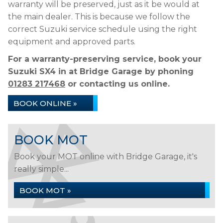
warranty will be preserved, just as it be would at
the main dealer. This is because we follow the
correct Suzuki service schedule using the right
equipment and approved parts.
For a warranty-preserving service, book your
Suzuki SX4 in at Bridge Garage by phoning
01283 217468
or contacting us online.
BOOK ONLINE »
BOOK MOT
Book your MOT online with Bridge Garage, it's
really simple...
BOOK MOT »