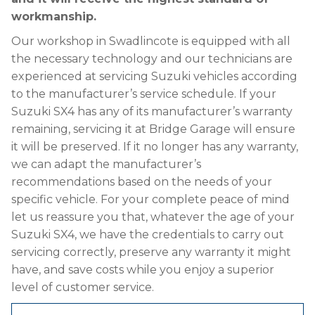
workmanship.
Our workshop in Swadlincote is equipped with all
the necessary technology and our technicians are
experienced at servicing Suzuki vehicles according
to the manufacturer’s service schedule. If your
Suzuki SX4 has any of its manufacturer’s warranty
remaining, servicing it at Bridge Garage will ensure
it will be preserved. If it no longer has any warranty,
we can adapt the manufacturer’s
recommendations based on the needs of your
specific vehicle. For your complete peace of mind
let us reassure you that, whatever the age of your
Suzuki SX4, we have the credentials to carry out
servicing correctly, preserve any warranty it might
have, and save costs while you enjoy a superior
level of customer service.