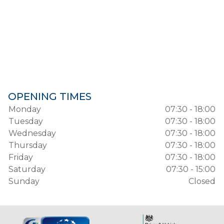
OPENING TIMES
Monday
07:30 - 18:00
Tuesday
07:30 - 18:00
Wednesday
07:30 - 18:00
Thursday
07:30 - 18:00
Friday
07:30 - 18:00
Saturday
07:30 - 15:00
Sunday
Closed