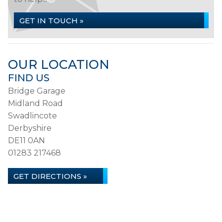
GET IN TOUCH »
OUR LOCATION
FIND US
Bridge Garage
Midland Road
Swadlincote
Derbyshire
DE11 0AN
01283 217468
GET DIRECTIONS »