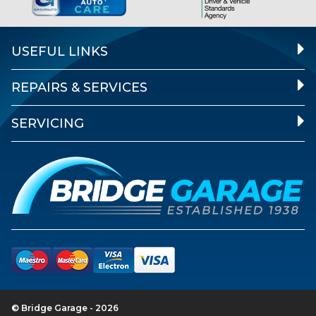
USEFUL LINKS
REPAIRS & SERVICES
SERVICING
© Bridge Garage - 2026