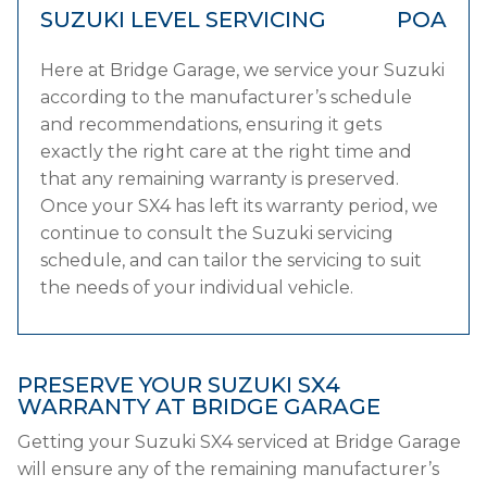
SUZUKI LEVEL SERVICING
POA
Here at Bridge Garage, we service your Suzuki
according to the manufacturer’s schedule
and recommendations, ensuring it gets
exactly the right care at the right time and
that any remaining warranty is preserved.
Once your SX4 has left its warranty period, we
continue to consult the Suzuki servicing
schedule, and can tailor the servicing to suit
the needs of your individual vehicle.
PRESERVE YOUR SUZUKI SX4
WARRANTY AT BRIDGE GARAGE
Getting your Suzuki SX4 serviced at Bridge Garage
will ensure any of the remaining manufacturer’s