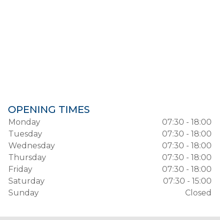
OPENING TIMES
Monday
07:30 - 18:00
Tuesday
07:30 - 18:00
Wednesday
07:30 - 18:00
Thursday
07:30 - 18:00
Friday
07:30 - 18:00
Saturday
07:30 - 15:00
Sunday
Closed