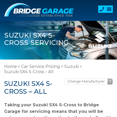
SUZUKI SX4 S-
CROSS SERVICING
Home
Car Service Pricing
Suzuki
Suzuki SX4 S-Cross – All
SUZUKI SX4 S-
CROSS – ALL
Taking your Suzuki SX4 S-Cross to Bridge
Garage for servicing means that you will be