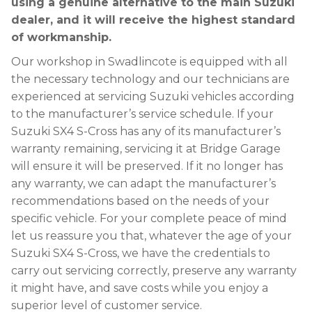
using a genuine alternative to the main Suzuki
dealer, and it will receive the highest standard
of workmanship.
Our workshop in Swadlincote is equipped with all
the necessary technology and our technicians are
experienced at servicing Suzuki vehicles according
to the manufacturer’s service schedule. If your
Suzuki SX4 S-Cross has any of its manufacturer’s
warranty remaining, servicing it at Bridge Garage
will ensure it will be preserved. If it no longer has
any warranty, we can adapt the manufacturer’s
recommendations based on the needs of your
specific vehicle. For your complete peace of mind
let us reassure you that, whatever the age of your
Suzuki SX4 S-Cross, we have the credentials to
carry out servicing correctly, preserve any warranty
it might have, and save costs while you enjoy a
superior level of customer service.