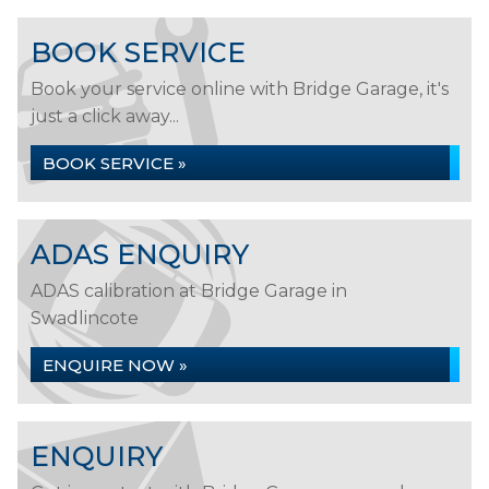
BOOK SERVICE
Book your service online with Bridge Garage, it's
just a click away...
BOOK SERVICE »
ADAS ENQUIRY
ADAS calibration at Bridge Garage in
Swadlincote
ENQUIRE NOW »
ENQUIRY