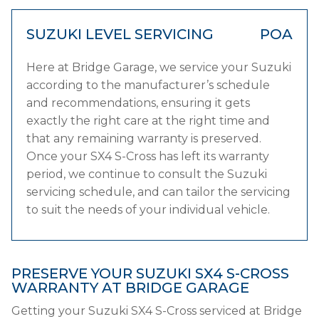
SUZUKI LEVEL SERVICING
POA
Here at Bridge Garage, we service your Suzuki
according to the manufacturer’s schedule
and recommendations, ensuring it gets
exactly the right care at the right time and
that any remaining warranty is preserved.
Once your SX4 S-Cross has left its warranty
period, we continue to consult the Suzuki
servicing schedule, and can tailor the servicing
to suit the needs of your individual vehicle.
PRESERVE YOUR SUZUKI SX4 S-CROSS
WARRANTY AT BRIDGE GARAGE
Getting your Suzuki SX4 S-Cross serviced at Bridge