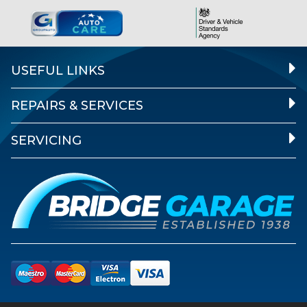
USEFUL LINKS
REPAIRS & SERVICES
SERVICING