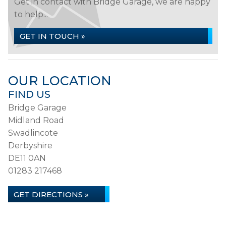
Get in contact with Bridge Garage, we are happy
to help...
GET IN TOUCH »
OUR LOCATION
FIND US
Bridge Garage
Midland Road
Swadlincote
Derbyshire
DE11 0AN
01283 217468
GET DIRECTIONS »