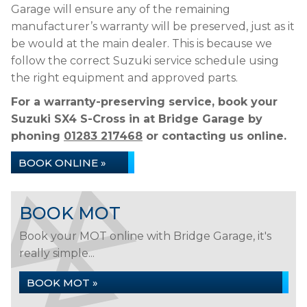
Garage will ensure any of the remaining
manufacturer’s warranty will be preserved, just as it
be would at the main dealer. This is because we
follow the correct Suzuki service schedule using
the right equipment and approved parts.
For a warranty-preserving service, book your
Suzuki SX4 S-Cross in at Bridge Garage by
phoning
01283 217468
or contacting us online.
BOOK ONLINE »
BOOK MOT
Book your MOT online with Bridge Garage, it's
really simple...
BOOK MOT »