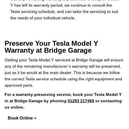
Y has left its warranty period, we continue to consult the
Tesla servicing schedule, and can tailor the servicing to suit
the needs of your individual vehicle.
Preserve Your Tesla Model Y
Warranty at Bridge Garage
Getting your Tesla Model Y serviced at Bridge Garage will ensure
any of the remaining manufacturer’s warranty will be preserved,
just as it be would at the main dealer. This is because we follow
the correct Tesla service schedule using the right equipment and
approved parts.
For a warranty-preserving service, book your Tesla Model Y
in at Bridge Garage by phoning
01283 217468
or contacting
us online.
Book Online »