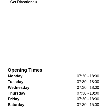
Get Directions »
Opening Times
Monday
07:30 - 18:00
Tuesday
07:30 - 18:00
Wednesday
07:30 - 18:00
Thursday
07:30 - 18:00
Friday
07:30 - 18:00
Saturday
07:30 - 15:00