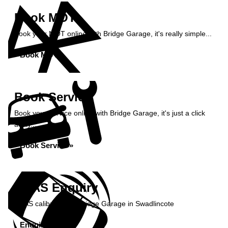
Book MOT
Book your MOT online with Bridge Garage, it's really simple...
Book MOT »
Book Service
Book your service online with Bridge Garage, it's just a click
away...
Book Service »
ADAS Enquiry
ADAS calibration at Bridge Garage in Swadlincote
Enquire Now »