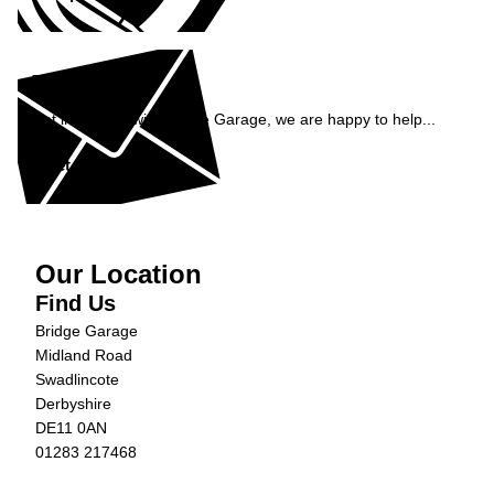
Enquiry
Get in contact with Bridge Garage, we are happy to help...
Get in Touch »
Our Location
Find Us
Bridge Garage
Midland Road
Swadlincote
Derbyshire
DE11 0AN
01283 217468