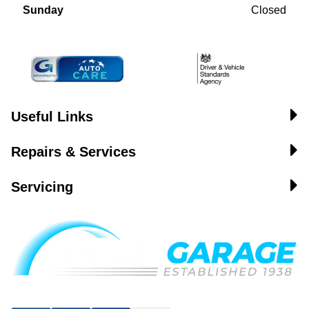
Sunday
Closed
Useful Links
Repairs & Services
Servicing