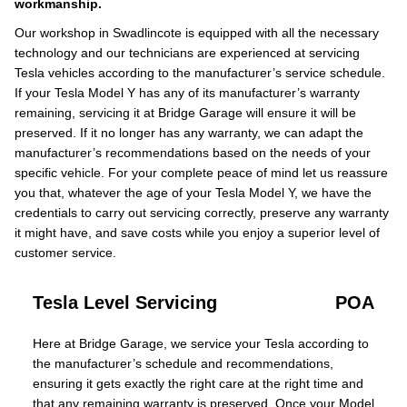
workmanship.
Our workshop in Swadlincote is equipped with all the necessary
technology and our technicians are experienced at servicing
Tesla vehicles according to the manufacturer’s service schedule.
If your Tesla Model Y has any of its manufacturer’s warranty
remaining, servicing it at Bridge Garage will ensure it will be
preserved. If it no longer has any warranty, we can adapt the
manufacturer’s recommendations based on the needs of your
specific vehicle. For your complete peace of mind let us reassure
you that, whatever the age of your Tesla Model Y, we have the
credentials to carry out servicing correctly, preserve any warranty
it might have, and save costs while you enjoy a superior level of
customer service.
Tesla Level Servicing
POA
Here at Bridge Garage, we service your Tesla according to
the manufacturer’s schedule and recommendations,
ensuring it gets exactly the right care at the right time and
that any remaining warranty is preserved. Once your Model