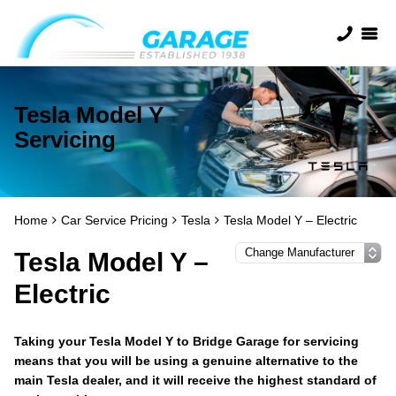
Tesla Model Y
Servicing
Home
Car Service Pricing
Tesla
Tesla Model Y – Electric
Tesla Model Y –
Electric
Taking your Tesla Model Y to Bridge Garage for servicing
means that you will be using a genuine alternative to the
main Tesla dealer, and it will receive the highest standard of