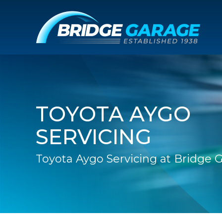
TOYOTA AYGO
SERVICING
Toyota Aygo Servicing at Bridge 