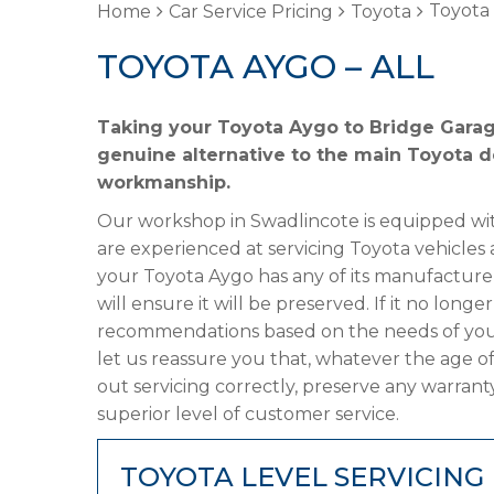
Toyota 
Home
Car Service Pricing
Toyota
TOYOTA AYGO – ALL
Taking your Toyota Aygo to Bridge Garage
genuine alternative to the main Toyota de
workmanship.
Our workshop in Swadlincote is equipped wit
are experienced at servicing Toyota vehicles 
your Toyota Aygo has any of its manufacturer’
will ensure it will be preserved. If it no lon
recommendations based on the needs of your
let us reassure you that, whatever the age o
out servicing correctly, preserve any warrant
superior level of customer service.
TOYOTA LEVEL SERVICING