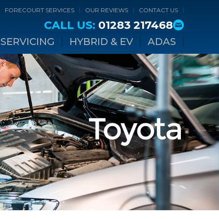
FORECOURT SERVICES
OUR REVIEWS
CONTACT US
CALL US:
01283 217468
SERVICING
HYBRID & EV
ADAS