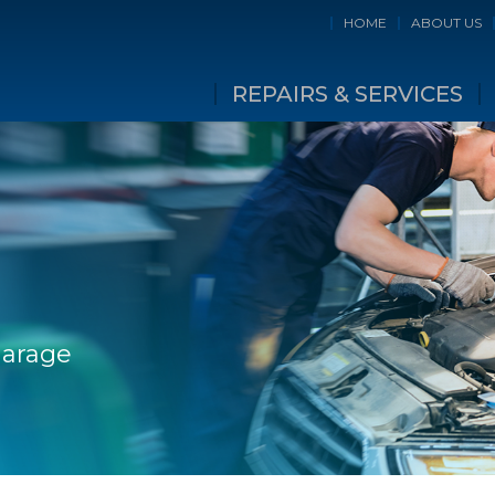
HOME
ABOUT US
REPAIRS & SERVICES
Garage