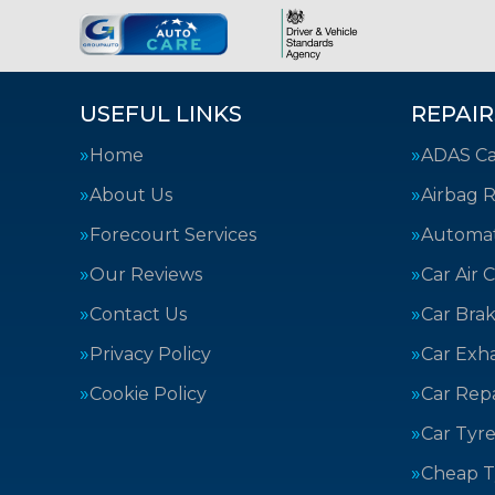
USEFUL LINKS
REPAIR
Home
ADAS Cal
About Us
Airbag R
Forecourt Services
Automat
Our Reviews
Car Air 
Contact Us
Car Bra
Privacy Policy
Car Exh
Cookie Policy
Car Repa
Car Tyre
Cheap T