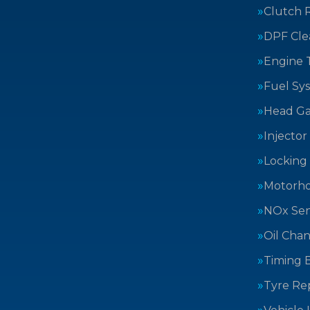
Clutch 
DPF Cle
Engine 
Fuel Sy
Head Ga
Injector
Locking
Motorh
NOx Sen
Oil Cha
Timing B
Tyre Rep