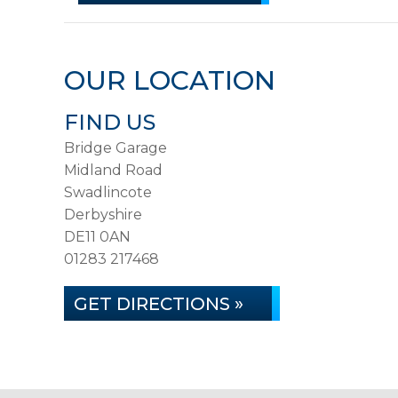
OUR LOCATION
FIND US
Bridge Garage
Midland Road
Swadlincote
Derbyshire
DE11 0AN
01283 217468
GET DIRECTIONS »