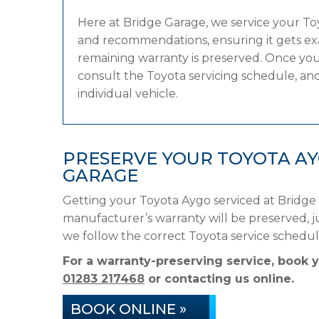
Here at Bridge Garage, we service your T
and recommendations, ensuring it gets exac
remaining warranty is preserved. Once your
consult the Toyota servicing schedule, and 
individual vehicle.
PRESERVE YOUR TOYOTA A
GARAGE
Getting your Toyota Aygo serviced at Bridge
manufacturer’s warranty will be preserved, ju
we follow the correct Toyota service schedu
For a warranty-preserving service, book 
01283 217468
or contacting us online.
BOOK ONLINE »