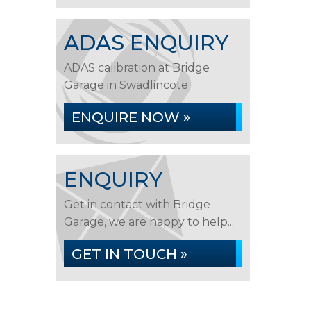
ADAS ENQUIRY
ADAS calibration at Bridge
Garage in Swadlincote
ENQUIRE NOW »
ENQUIRY
Get in contact with Bridge
Garage, we are happy to help...
GET IN TOUCH »