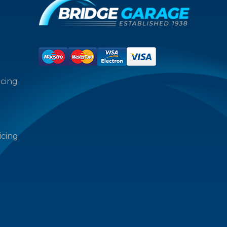
icing
icing