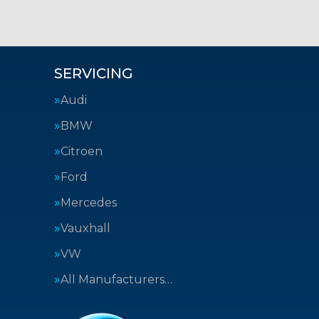
SERVICING
Audi
BMW
Citroen
Ford
Mercedes
Vauxhall
VW
All Manufacturers…