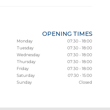
OPENING TIMES
Monday
07:30 - 18:00
Tuesday
07:30 - 18:00
Wednesday
07:30 - 18:00
Thursday
07:30 - 18:00
Friday
07:30 - 18:00
Saturday
07:30 - 15:00
Sunday
Closed