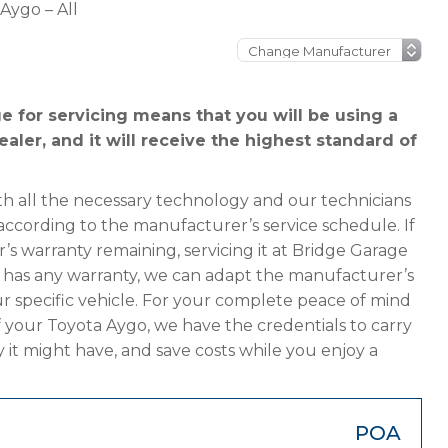
Aygo – All
 for servicing means that you will be using a
aler, and it will receive the highest standard of
h all the necessary technology and our technicians
according to the manufacturer’s service schedule. If
s warranty remaining, servicing it at Bridge Garage
ger has any warranty, we can adapt the manufacturer’s
 specific vehicle. For your complete peace of mind
f your Toyota Aygo, we have the credentials to carry
y it might have, and save costs while you enjoy a
POA