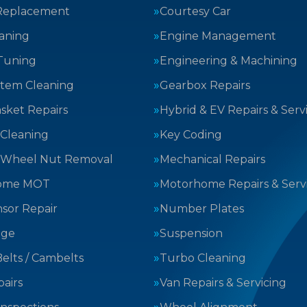
Replacement
Courtesy Car
aning
Engine Management
Tuning
Engineering & Machining
stem Cleaning
Gearbox Repairs
sket Repairs
Hybrid & EV Repairs & Serv
 Cleaning
Key Coding
 Wheel Nut Removal
Mechanical Repairs
ome MOT
Motorhome Repairs & Serv
sor Repair
Number Plates
nge
Suspension
elts / Cambelts
Turbo Cleaning
airs
Van Repairs & Servicing