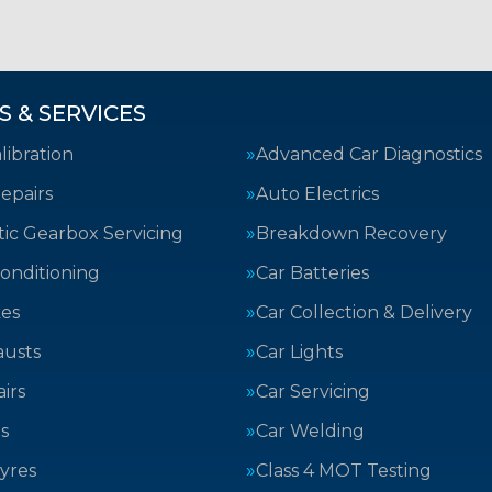
S & SERVICES
ibration
Advanced Car Diagnostics
epairs
Auto Electrics
ic Gearbox Servicing
Breakdown Recovery
Conditioning
Car Batteries
kes
Car Collection & Delivery
austs
Car Lights
irs
Car Servicing
s
Car Welding
yres
Class 4 MOT Testing