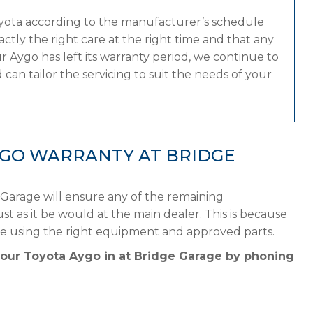
oyota according to the manufacturer’s schedule
tly the right care at the right time and that any
 Aygo has left its warranty period, we continue to
can tailor the servicing to suit the needs of your
YGO WARRANTY AT BRIDGE
 Garage will ensure any of the remaining
st as it be would at the main dealer. This is because
le using the right equipment and approved parts.
your Toyota Aygo in at Bridge Garage by phoning