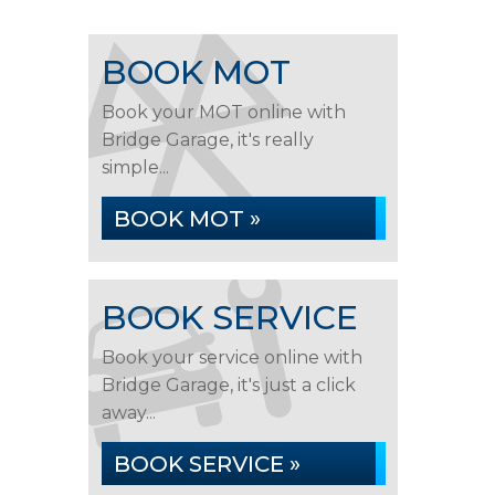
BOOK MOT
Book your MOT online with
Bridge Garage, it's really
simple...
BOOK MOT »
BOOK SERVICE
Book your service online with
Bridge Garage, it's just a click
away...
BOOK SERVICE »