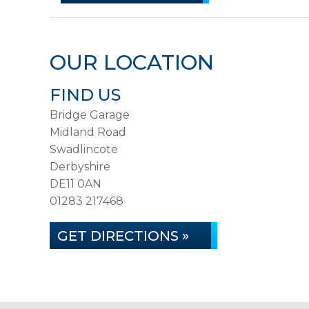
OUR LOCATION
FIND US
Bridge Garage
Midland Road
Swadlincote
Derbyshire
DE11 0AN
01283 217468
GET DIRECTIONS »