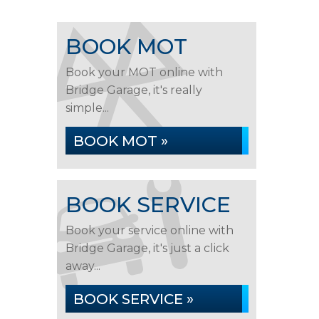
BOOK MOT
Book your MOT online with
Bridge Garage, it's really
simple...
BOOK MOT »
BOOK SERVICE
Book your service online with
Bridge Garage, it's just a click
away...
BOOK SERVICE »