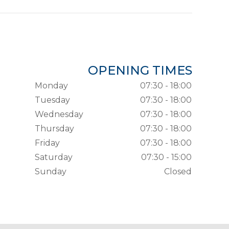
OPENING TIMES
Monday
07:30 - 18:00
Tuesday
07:30 - 18:00
Wednesday
07:30 - 18:00
Thursday
07:30 - 18:00
Friday
07:30 - 18:00
Saturday
07:30 - 15:00
Sunday
Closed