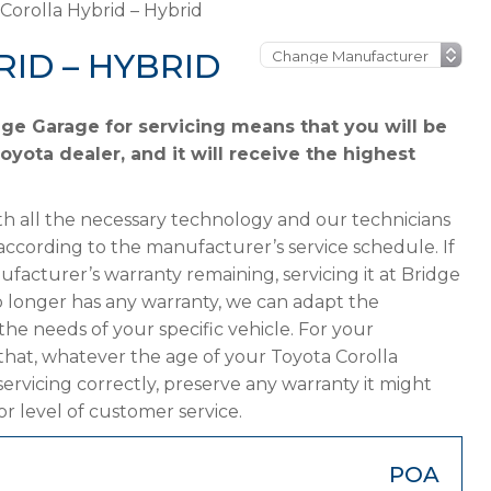
Corolla Hybrid – Hybrid
ID – HYBRID
dge Garage for servicing means that you will be
oyota dealer, and it will receive the highest
h all the necessary technology and our technicians
according to the manufacturer’s service schedule. If
ufacturer’s warranty remaining, servicing it at Bridge
 no longer has any warranty, we can adapt the
 needs of your specific vehicle. For your
that, whatever the age of your Toyota Corolla
servicing correctly, preserve any warranty it might
or level of customer service.
POA