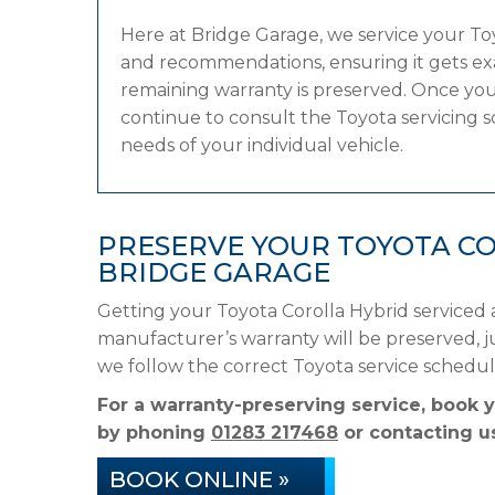
Here at Bridge Garage, we service your T
and recommendations, ensuring it gets exac
remaining warranty is preserved. Once your
continue to consult the Toyota servicing sc
needs of your individual vehicle.
PRESERVE YOUR TOYOTA C
BRIDGE GARAGE
Getting your Toyota Corolla Hybrid serviced 
manufacturer’s warranty will be preserved, ju
we follow the correct Toyota service schedu
For a warranty-preserving service, book 
by phoning
01283 217468
or contacting us
BOOK ONLINE »