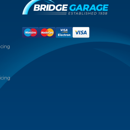
icing
icing