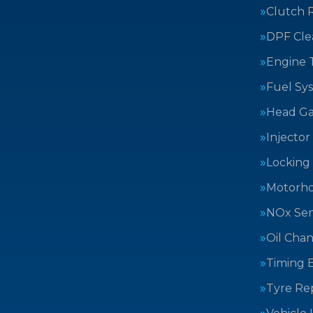
Clutch 
DPF Cle
Engine 
Fuel Sy
Head Ga
Injector
Locking
Motorh
NOx Sen
Oil Cha
Timing B
Tyre Rep