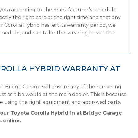
oyota according to the manufacturer’s schedule
tly the right care at the right time and that any
 Corolla Hybrid has left its warranty period, we
hedule, and can tailor the servicing to suit the
OROLLA HYBRID WARRANTY AT
at Bridge Garage will ensure any of the remaining
st as it be would at the main dealer. This is because
le using the right equipment and approved parts.
your Toyota Corolla Hybrid in at Bridge Garage
 online.