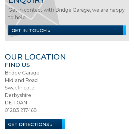
ENQUIRY
Get in contact with Bridge Garage, we are happy
to help...
GET IN TOUCH »
OUR LOCATION
FIND US
Bridge Garage
Midland Road
Swadlincote
Derbyshire
DE11 0AN
01283 217468
GET DIRECTIONS »