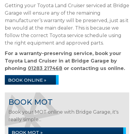
Getting your Toyota Land Cruiser serviced at Bridge
Garage will ensure any of the remaining
manufacturer’s warranty will be preserved, just as it
be would at the main dealer. This is because we
follow the correct Toyota service schedule using
the right equipment and approved parts.
For a warranty-preserving service, book your
Toyota Land Cruiser in at Bridge Garage by
phoning
01283 217468
or contacting us online.
BOOK ONLINE »
BOOK MOT
Book your MOT online with Bridge Garage, it's
really simple...
BOOK MOT »