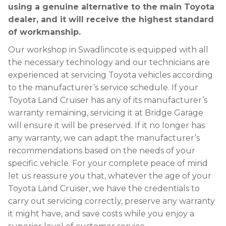
using a genuine alternative to the main Toyota
dealer, and it will receive the highest standard
of workmanship.
Our workshop in Swadlincote is equipped with all
the necessary technology and our technicians are
experienced at servicing Toyota vehicles according
to the manufacturer’s service schedule. If your
Toyota Land Cruiser has any of its manufacturer’s
warranty remaining, servicing it at Bridge Garage
will ensure it will be preserved. If it no longer has
any warranty, we can adapt the manufacturer’s
recommendations based on the needs of your
specific vehicle. For your complete peace of mind
let us reassure you that, whatever the age of your
Toyota Land Cruiser, we have the credentials to
carry out servicing correctly, preserve any warranty
it might have, and save costs while you enjoy a