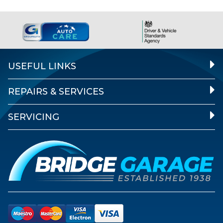
USEFUL LINKS
REPAIRS & SERVICES
SERVICING