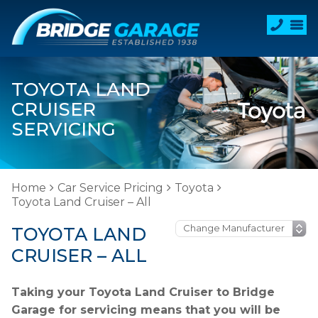
TOYOTA LAND
CRUISER
SERVICING
Home
Car Service Pricing
Toyota
Toyota Land Cruiser – All
TOYOTA LAND
CRUISER – ALL
Taking your Toyota Land Cruiser to Bridge
Garage for servicing means that you will be