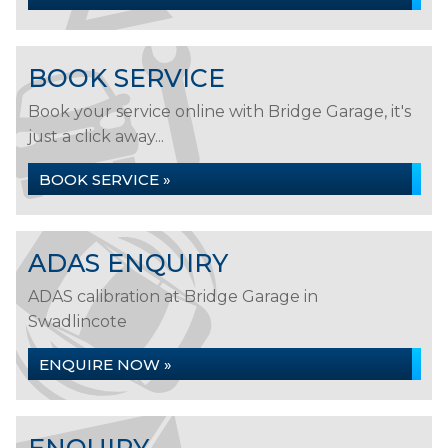
BOOK SERVICE
Book your service online with Bridge Garage, it's
just a click away...
BOOK SERVICE »
ADAS ENQUIRY
ADAS calibration at Bridge Garage in
Swadlincote
ENQUIRE NOW »