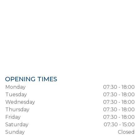
OPENING TIMES
Monday
07:30 - 18:00
Tuesday
07:30 - 18:00
Wednesday
07:30 - 18:00
Thursday
07:30 - 18:00
Friday
07:30 - 18:00
Saturday
07:30 - 15:00
Sunday
Closed