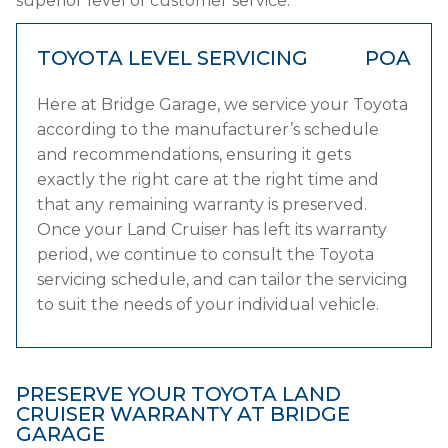
superior level of customer service.
TOYOTA LEVEL SERVICING
POA
Here at Bridge Garage, we service your Toyota
according to the manufacturer’s schedule
and recommendations, ensuring it gets
exactly the right care at the right time and
that any remaining warranty is preserved.
Once your Land Cruiser has left its warranty
period, we continue to consult the Toyota
servicing schedule, and can tailor the servicing
to suit the needs of your individual vehicle.
PRESERVE YOUR TOYOTA LAND
CRUISER WARRANTY AT BRIDGE
GARAGE