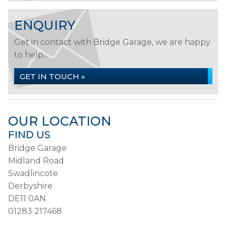
ENQUIRY
Get in contact with Bridge Garage, we are happy
to help...
GET IN TOUCH »
OUR LOCATION
FIND US
Bridge Garage
Midland Road
Swadlincote
Derbyshire
DE11 0AN
01283 217468