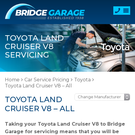
TOYOTA LAND
CRUISER V8
SERVICING
Home
Car Service Pricing
Toyota
Toyota Land Cruiser V8 – All
TOYOTA LAND
CRUISER V8 – ALL
Taking your Toyota Land Cruiser V8 to Bridge
Garage for servicing means that you will be