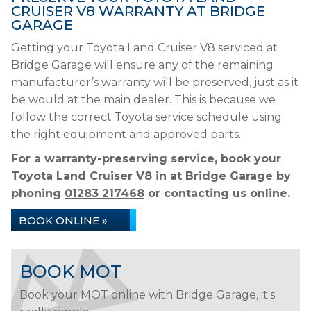
CRUISER V8 WARRANTY AT BRIDGE
GARAGE
Getting your Toyota Land Cruiser V8 serviced at
Bridge Garage will ensure any of the remaining
manufacturer’s warranty will be preserved, just as it
be would at the main dealer. This is because we
follow the correct Toyota service schedule using
the right equipment and approved parts.
For a warranty-preserving service, book your
Toyota Land Cruiser V8 in at Bridge Garage by
phoning
01283 217468
or contacting us online.
BOOK ONLINE »
BOOK MOT
Book your MOT online with Bridge Garage, it's