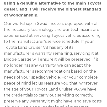
using a genuine alternative to the main Toyota
dealer, and it will receive the highest standard
of workmanship.
Our workshop in Swadlincote is equipped with all
the necessary technology and our technicians are
experienced at servicing Toyota vehicles according
to the manufacturer’s service schedule. If your
Toyota Land Cruiser V8 has any of its
manufacturer’s warranty remaining, servicing it at
Bridge Garage will ensure it will be preserved. If it
no longer has any warranty, we can adapt the
manufacturer’s recommendations based on the
needs of your specific vehicle. For your complete
peace of mind let us reassure you that, whatever
the age of your Toyota Land Cruiser V8, we have
the credentials to carry out servicing correctly,
preserve any warranty it might have, and save costs