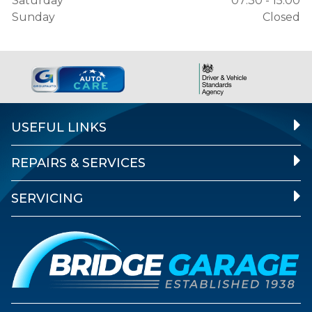
Saturday
07:30 - 15:00
Sunday
Closed
USEFUL LINKS
REPAIRS & SERVICES
SERVICING