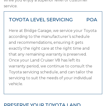
while you enjoy a superior level of customer
service.
TOYOTA LEVEL SERVICING
POA
Here at Bridge Garage, we service your Toyota
according to the manufacturer’s schedule
and recommendations, ensuring it gets
exactly the right care at the right time and
that any remaining warranty is preserved.
Once your Land Cruiser V8 has left its
warranty period, we continue to consult the
Toyota servicing schedule, and can tailor the
servicing to suit the needs of your individual
vehicle.
PRESERVE YOUR TOYOTA LAND