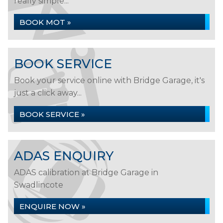
really simple...
BOOK MOT »
BOOK SERVICE
Book your service online with Bridge Garage, it's
just a click away...
BOOK SERVICE »
ADAS ENQUIRY
ADAS calibration at Bridge Garage in
Swadlincote
ENQUIRE NOW »