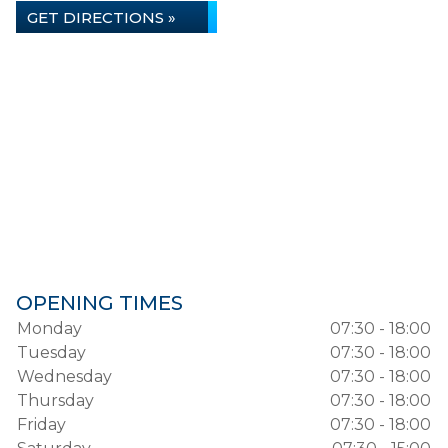
GET DIRECTIONS »
OPENING TIMES
Monday
07:30 - 18:00
Tuesday
07:30 - 18:00
Wednesday
07:30 - 18:00
Thursday
07:30 - 18:00
Friday
07:30 - 18:00