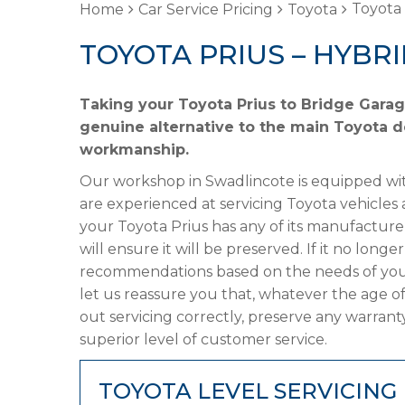
Toyota 
Home
Car Service Pricing
Toyota
TOYOTA PRIUS – HYBR
Taking your Toyota Prius to Bridge Garag
genuine alternative to the main Toyota de
workmanship.
Our workshop in Swadlincote is equipped wit
are experienced at servicing Toyota vehicles 
your Toyota Prius has any of its manufacturer
will ensure it will be preserved. If it no lon
recommendations based on the needs of your
let us reassure you that, whatever the age of
out servicing correctly, preserve any warrant
superior level of customer service.
TOYOTA LEVEL SERVICING