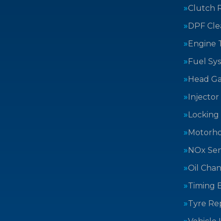
Clutch 
DPF Cle
Engine 
Fuel Sy
Head Ga
Injector
Locking
Motorh
NOx Sen
Oil Cha
Timing B
Tyre Rep