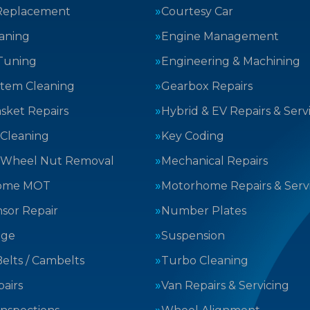
Replacement
Courtesy Car
aning
Engine Management
Tuning
Engineering & Machining
stem Cleaning
Gearbox Repairs
sket Repairs
Hybrid & EV Repairs & Serv
 Cleaning
Key Coding
 Wheel Nut Removal
Mechanical Repairs
ome MOT
Motorhome Repairs & Serv
sor Repair
Number Plates
nge
Suspension
elts / Cambelts
Turbo Cleaning
airs
Van Repairs & Servicing