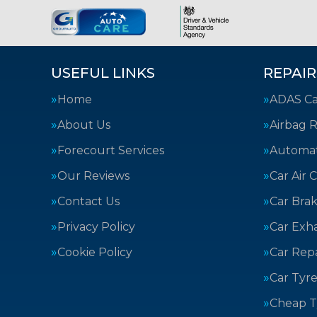
USEFUL LINKS
REPAIR
Home
ADAS Cal
About Us
Airbag R
Forecourt Services
Automat
Our Reviews
Car Air 
Contact Us
Car Bra
Privacy Policy
Car Exh
Cookie Policy
Car Repa
Car Tyre
Cheap T