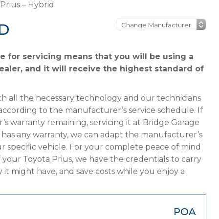
Prius – Hybrid
ID
e for servicing means that you will be using a
aler, and it will receive the highest standard of
h all the necessary technology and our technicians
according to the manufacturer’s service schedule. If
’s warranty remaining, servicing it at Bridge Garage
ger has any warranty, we can adapt the manufacturer’s
 specific vehicle. For your complete peace of mind
 your Toyota Prius, we have the credentials to carry
y it might have, and save costs while you enjoy a
POA