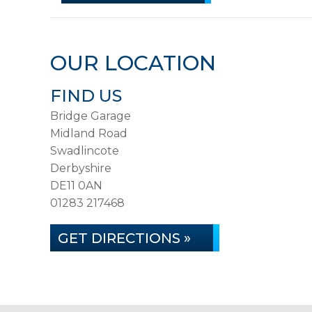
OUR LOCATION
FIND US
Bridge Garage
Midland Road
Swadlincote
Derbyshire
DE11 0AN
01283 217468
GET DIRECTIONS »