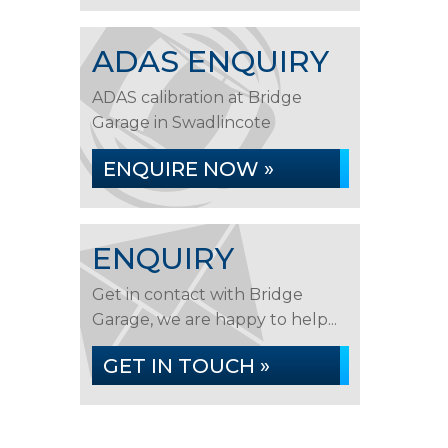
ADAS ENQUIRY
ADAS calibration at Bridge
Garage in Swadlincote
ENQUIRE NOW »
ENQUIRY
Get in contact with Bridge
Garage, we are happy to help...
GET IN TOUCH »