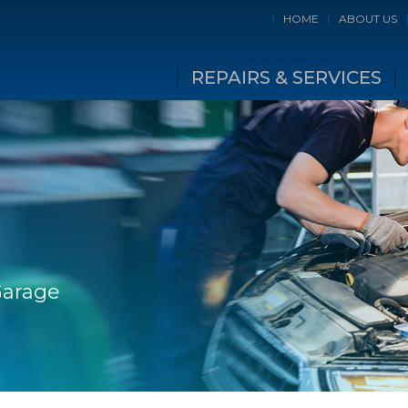
HOME
ABOUT US
REPAIRS & SERVICES
Garage