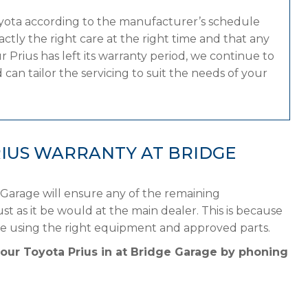
oyota according to the manufacturer’s schedule
tly the right care at the right time and that any
 Prius has left its warranty period, we continue to
can tailor the servicing to suit the needs of your
IUS WARRANTY AT BRIDGE
 Garage will ensure any of the remaining
st as it be would at the main dealer. This is because
le using the right equipment and approved parts.
your Toyota Prius in at Bridge Garage by phoning