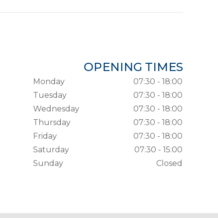
OPENING TIMES
Monday
07:30 - 18:00
Tuesday
07:30 - 18:00
Wednesday
07:30 - 18:00
Thursday
07:30 - 18:00
Friday
07:30 - 18:00
Saturday
07:30 - 15:00
Sunday
Closed