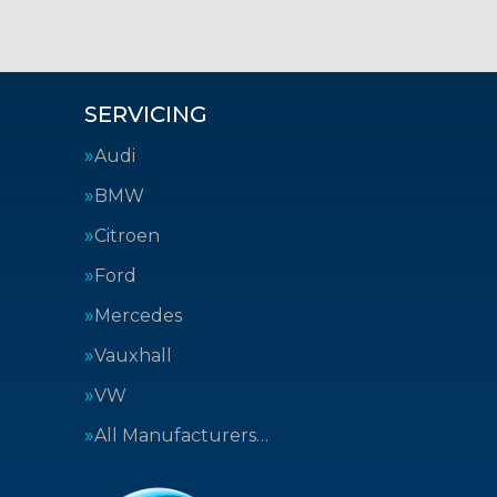
SERVICING
Audi
BMW
Citroen
Ford
Mercedes
Vauxhall
VW
All Manufacturers…