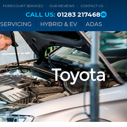
FORECOURT SERVICES
OUR REVIEWS
CONTACT US
CALL US:
01283 217468
SERVICING
HYBRID & EV
ADAS