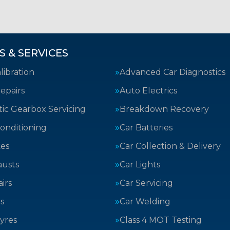
S & SERVICES
ibration
Advanced Car Diagnostics
epairs
Auto Electrics
ic Gearbox Servicing
Breakdown Recovery
Conditioning
Car Batteries
kes
Car Collection & Delivery
austs
Car Lights
irs
Car Servicing
s
Car Welding
yres
Class 4 MOT Testing