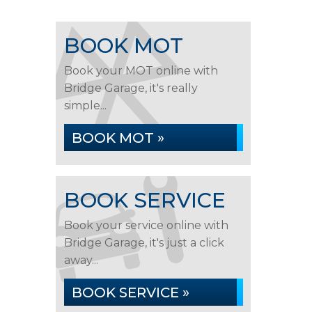
BOOK MOT
Book your MOT online with
Bridge Garage, it's really
simple...
BOOK MOT »
BOOK SERVICE
Book your service online with
Bridge Garage, it's just a click
away...
BOOK SERVICE »