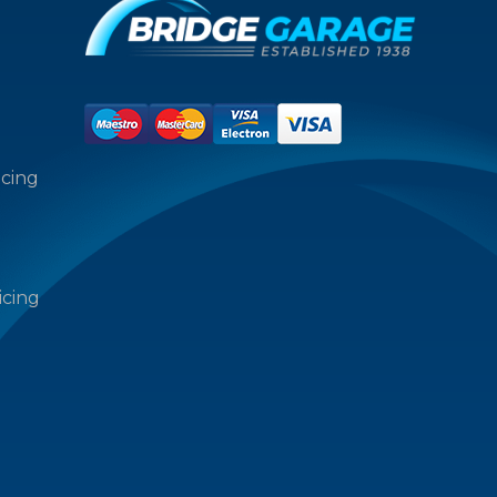
icing
icing