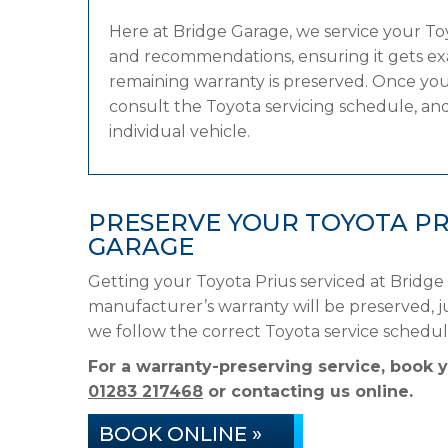
Here at Bridge Garage, we service your T
and recommendations, ensuring it gets exac
remaining warranty is preserved. Once your
consult the Toyota servicing schedule, and 
individual vehicle.
PRESERVE YOUR TOYOTA PR
GARAGE
Getting your Toyota Prius serviced at Bridge
manufacturer’s warranty will be preserved, ju
we follow the correct Toyota service schedu
For a warranty-preserving service, book 
01283 217468
or contacting us online.
BOOK ONLINE »