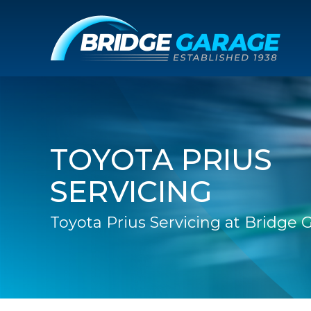
TOYOTA PRIUS
SERVICING
Toyota Prius Servicing at Bridge 