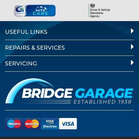
USEFUL LINKS
REPAIRS & SERVICES
SERVICING