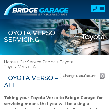
TOYOTA VERSO
SERVICING
Home
Car Service Pricing
Toyota
Toyota Verso – All
TOYOTA VERSO –
ALL
Taking your Toyota Verso to Bridge Garage for
servicing means that you will be using a