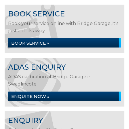
BOOK SERVICE
Book your service online with Bridge Garage, it's
just a click away...
BOOK SERVICE »
ADAS ENQUIRY
ADAS calibration at Bridge Garage in
Swadlincote
ENQUIRE NOW »
ENQUIRY