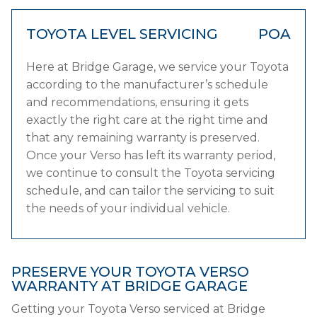
TOYOTA LEVEL SERVICING
POA
Here at Bridge Garage, we service your Toyota
according to the manufacturer’s schedule
and recommendations, ensuring it gets
exactly the right care at the right time and
that any remaining warranty is preserved.
Once your Verso has left its warranty period,
we continue to consult the Toyota servicing
schedule, and can tailor the servicing to suit
the needs of your individual vehicle.
PRESERVE YOUR TOYOTA VERSO
WARRANTY AT BRIDGE GARAGE
Getting your Toyota Verso serviced at Bridge