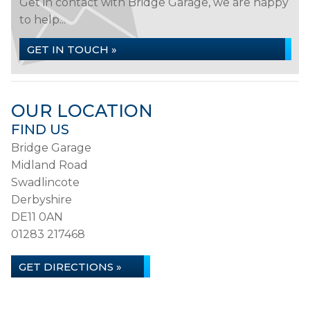
Get in contact with Bridge Garage, we are happy
to help...
GET IN TOUCH »
OUR LOCATION
FIND US
Bridge Garage
Midland Road
Swadlincote
Derbyshire
DE11 0AN
01283 217468
GET DIRECTIONS »