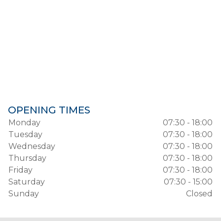
OPENING TIMES
Monday
07:30 - 18:00
Tuesday
07:30 - 18:00
Wednesday
07:30 - 18:00
Thursday
07:30 - 18:00
Friday
07:30 - 18:00
Saturday
07:30 - 15:00
Sunday
Closed