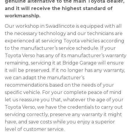
genuine alternative to the main Toyota dealer,
and it will receive the highest standard of
workmanship.
Our workshop in Swadlincote is equipped with all
the necessary technology and our technicians are
experienced at servicing Toyota vehicles according
to the manufacturer’s service schedule. If your
Toyota Verso has any of its manufacturer’s warranty
remaining, servicing it at Bridge Garage will ensure
it will be preserved. If it no longer has any warranty,
we can adapt the manufacturer’s
recommendations based on the needs of your
specific vehicle. For your complete peace of mind
let us reassure you that, whatever the age of your
Toyota Verso, we have the credentials to carry out
servicing correctly, preserve any warranty it might
have, and save costs while you enjoy a superior
level of customer service.