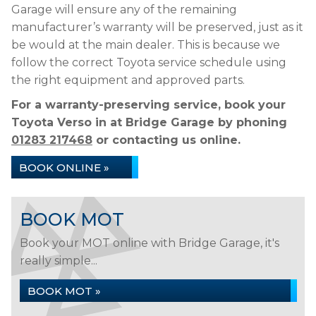
Garage will ensure any of the remaining
manufacturer’s warranty will be preserved, just as it
be would at the main dealer. This is because we
follow the correct Toyota service schedule using
the right equipment and approved parts.
For a warranty-preserving service, book your
Toyota Verso in at Bridge Garage by phoning
01283 217468
or contacting us online.
BOOK ONLINE »
BOOK MOT
Book your MOT online with Bridge Garage, it's
really simple...
BOOK MOT »