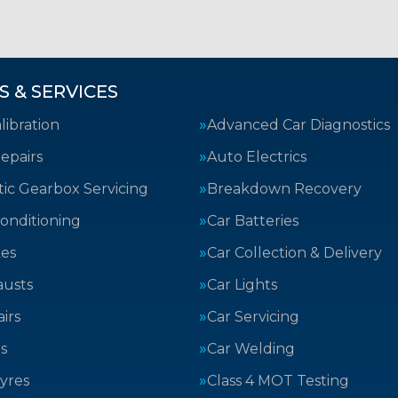
S & SERVICES
ibration
Advanced Car Diagnostics
epairs
Auto Electrics
ic Gearbox Servicing
Breakdown Recovery
Conditioning
Car Batteries
kes
Car Collection & Delivery
austs
Car Lights
irs
Car Servicing
s
Car Welding
yres
Class 4 MOT Testing