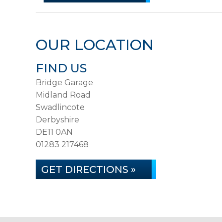
OUR LOCATION
FIND US
Bridge Garage
Midland Road
Swadlincote
Derbyshire
DE11 0AN
01283 217468
GET DIRECTIONS »