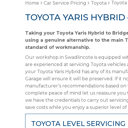
Toyota 
Home
Car Service Pricing
Toyota
TOYOTA YARIS HYBRID 
Taking your Toyota Yaris Hybrid to Bridg
using a genuine alternative to the main T
standard of workmanship.
Our workshop in Swadlincote is equipped wit
are experienced at servicing Toyota vehicles 
your Toyota Yaris Hybrid has any of its manufa
Garage will ensure it will be preserved. If it
manufacturer’s recommendations based on the
complete peace of mind let us reassure you t
we have the credentials to carry out servicin
save costs while you enjoy a superior level of
TOYOTA LEVEL SERVICING