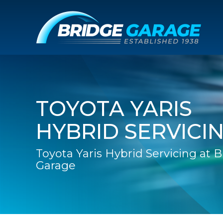
TOYOTA YARIS
HYBRID SERVICI
Toyota Yaris Hybrid Servicing at 
Garage