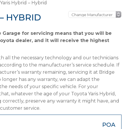
Yaris Hybrid – Hybrid
– HYBRID
e Garage for servicing means that you will be
oyota dealer, and it will receive the highest
h all the necessary technology and our technicians
according to the manufacturer’s service schedule. If
cturer’s warranty remaining, servicing it at Bridge
 no longer has any warranty, we can adapt the
 needs of your specific vehicle. For your
hat, whatever the age of your Toyota Yaris Hybrid,
g correctly, preserve any warranty it might have, and
 customer service.
POA