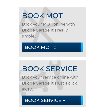
BOOK MOT
Book your MOT online with
Bridge Garage, it's really
simple...
BOOK MOT »
BOOK SERVICE
Book your service online with
Bridge Garage, it's just a click
away...
BOOK SERVICE »