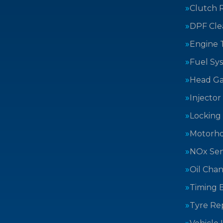
Clutch 
DPF Cle
Engine 
Fuel Sy
Head Ga
Injector
Locking
Motorh
NOx Sen
Oil Cha
Timing B
Tyre Rep