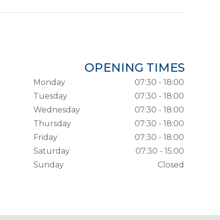
OPENING TIMES
Monday
07:30 - 18:00
Tuesday
07:30 - 18:00
Wednesday
07:30 - 18:00
Thursday
07:30 - 18:00
Friday
07:30 - 18:00
Saturday
07:30 - 15:00
Sunday
Closed