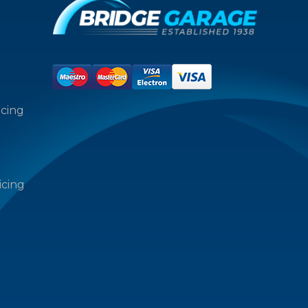
icing
icing