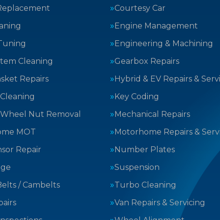
Replacement
Courtesy Car
aning
Engine Management
Tuning
Engineering & Machining
stem Cleaning
Gearbox Repairs
sket Repairs
Hybrid & EV Repairs & Serv
 Cleaning
Key Coding
 Wheel Nut Removal
Mechanical Repairs
ome MOT
Motorhome Repairs & Serv
sor Repair
Number Plates
nge
Suspension
elts / Cambelts
Turbo Cleaning
airs
Van Repairs & Servicing