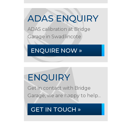
ADAS ENQUIRY
ADAS calibration at Bridge
Garage in Swadlincote
ENQUIRE NOW »
ENQUIRY
Get in contact with Bridge
Garage, we are happy to help...
GET IN TOUCH »