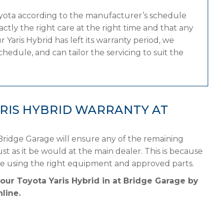
oyota according to the manufacturer’s schedule
tly the right care at the right time and that any
Yaris Hybrid has left its warranty period, we
hedule, and can tailor the servicing to suit the
RIS HYBRID WARRANTY AT
 Bridge Garage will ensure any of the remaining
st as it be would at the main dealer. This is because
le using the right equipment and approved parts.
our Toyota Yaris Hybrid in at Bridge Garage by
line.