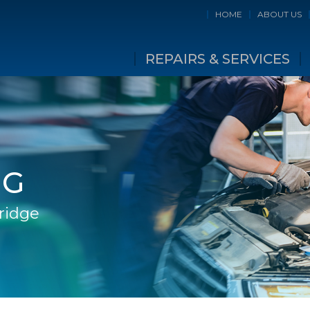
HOME
ABOUT US
REPAIRS & SERVICES
NG
Bridge