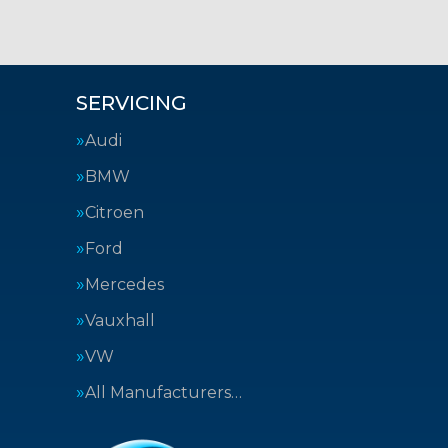
SERVICING
Audi
BMW
Citroen
Ford
Mercedes
Vauxhall
VW
All Manufacturers…