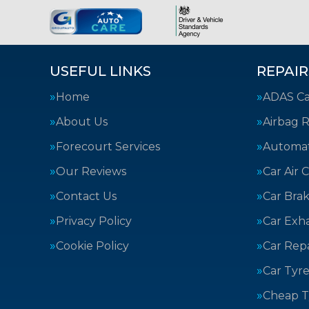
USEFUL LINKS
REPAIR
Home
ADAS Cal
About Us
Airbag R
Forecourt Services
Automat
Our Reviews
Car Air 
Contact Us
Car Bra
Privacy Policy
Car Exh
Cookie Policy
Car Repa
Car Tyre
Cheap T