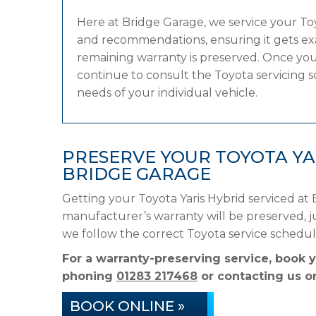
Here at Bridge Garage, we service your T
and recommendations, ensuring it gets exac
remaining warranty is preserved. Once your 
continue to consult the Toyota servicing sc
needs of your individual vehicle.
PRESERVE YOUR TOYOTA YA
BRIDGE GARAGE
Getting your Toyota Yaris Hybrid serviced at
manufacturer’s warranty will be preserved, ju
we follow the correct Toyota service schedu
For a warranty-preserving service, book y
phoning
01283 217468
or contacting us on
BOOK ONLINE »