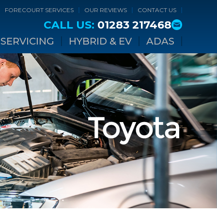
FORECOURT SERVICES
OUR REVIEWS
CONTACT US
CALL US:
01283 217468
SERVICING
HYBRID & EV
ADAS