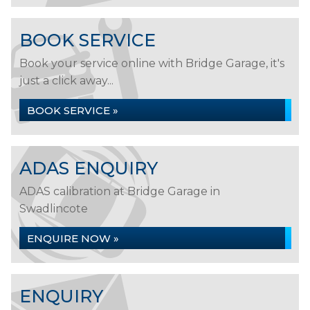
BOOK SERVICE
Book your service online with Bridge Garage, it's
just a click away...
BOOK SERVICE »
ADAS ENQUIRY
ADAS calibration at Bridge Garage in
Swadlincote
ENQUIRE NOW »
ENQUIRY