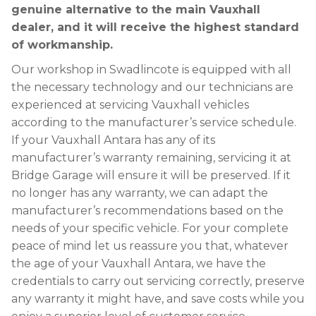
genuine alternative to the main Vauxhall
dealer, and it will receive the highest standard
of workmanship.
Our workshop in Swadlincote is equipped with all
the necessary technology and our technicians are
experienced at servicing Vauxhall vehicles
according to the manufacturer’s service schedule.
If your Vauxhall Antara has any of its
manufacturer’s warranty remaining, servicing it at
Bridge Garage will ensure it will be preserved. If it
no longer has any warranty, we can adapt the
manufacturer’s recommendations based on the
needs of your specific vehicle. For your complete
peace of mind let us reassure you that, whatever
the age of your Vauxhall Antara, we have the
credentials to carry out servicing correctly, preserve
any warranty it might have, and save costs while you