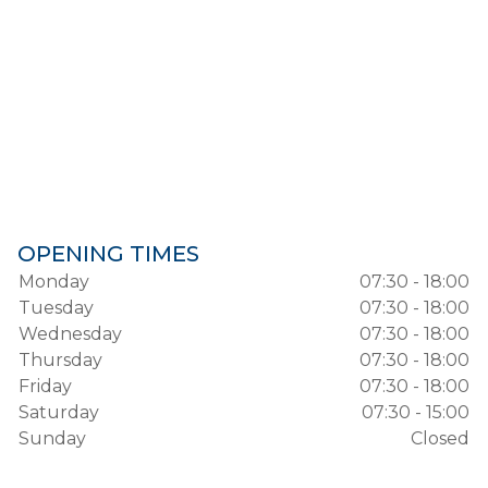
OPENING TIMES
Monday
07:30 - 18:00
Tuesday
07:30 - 18:00
Wednesday
07:30 - 18:00
Thursday
07:30 - 18:00
Friday
07:30 - 18:00
Saturday
07:30 - 15:00
Sunday
Closed