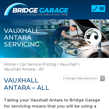
VAUXHALL
ANTARA
SERVICING
Home
Car Service Pricing
Vauxhall
Vauxhall Antara – All
VAUXHALL
ANTARA – ALL
Taking your Vauxhall Antara to Bridge Garage
for servicing means that you will be using a