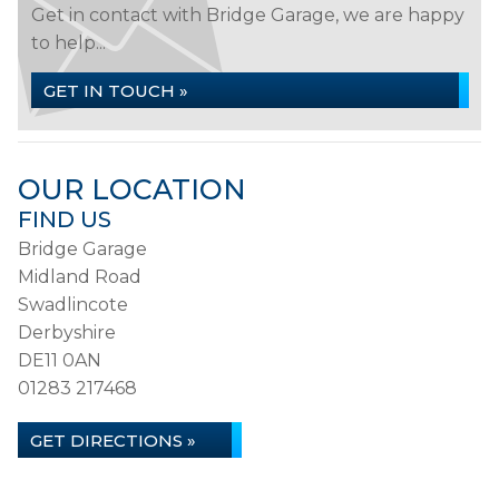
Get in contact with Bridge Garage, we are happy
to help...
GET IN TOUCH »
OUR LOCATION
FIND US
Bridge Garage
Midland Road
Swadlincote
Derbyshire
DE11 0AN
01283 217468
GET DIRECTIONS »