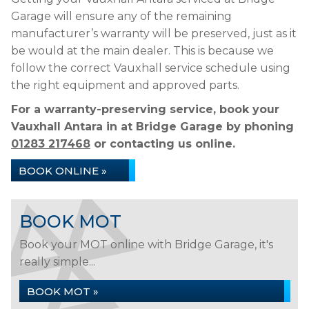
Garage will ensure any of the remaining
manufacturer’s warranty will be preserved, just as it
be would at the main dealer. This is because we
follow the correct Vauxhall service schedule using
the right equipment and approved parts.
For a warranty-preserving service, book your
Vauxhall Antara in at Bridge Garage by phoning
01283 217468
or contacting us online.
BOOK ONLINE »
BOOK MOT
Book your MOT online with Bridge Garage, it's
really simple...
BOOK MOT »