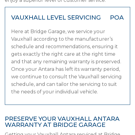
enjoy a superior level of customer service.
VAUXHALL LEVEL SERVICING
POA
Here at Bridge Garage, we service your
Vauxhall according to the manufacturer’s
schedule and recommendations, ensuring it
gets exactly the right care at the right time
and that any remaining warranty is preserved.
Once your Antara has left its warranty period,
we continue to consult the Vauxhall servicing
schedule, and can tailor the servicing to suit
the needs of your individual vehicle.
PRESERVE YOUR VAUXHALL ANTARA
WARRANTY AT BRIDGE GARAGE
Getting your Vauxhall Antara serviced at Bridge