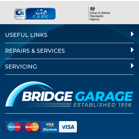
USEFUL LINKS
REPAIRS & SERVICES
SERVICING