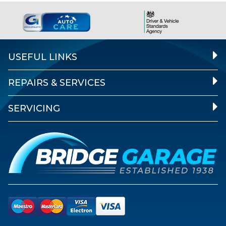
USEFUL LINKS
REPAIRS & SERVICES
SERVICING