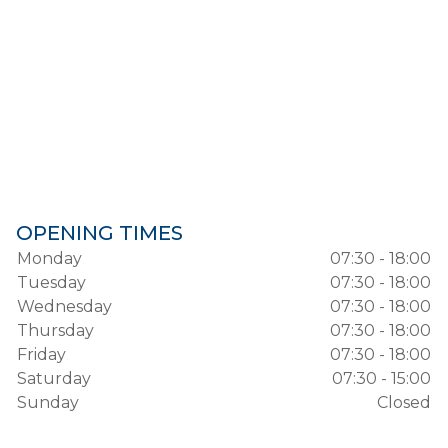
OPENING TIMES
Monday
07:30 - 18:00
Tuesday
07:30 - 18:00
Wednesday
07:30 - 18:00
Thursday
07:30 - 18:00
Friday
07:30 - 18:00
Saturday
07:30 - 15:00
Sunday
Closed