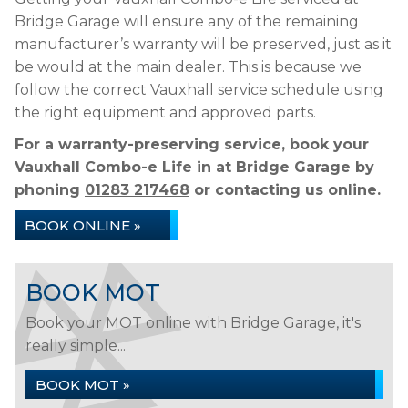
Bridge Garage will ensure any of the remaining
manufacturer’s warranty will be preserved, just as it
be would at the main dealer. This is because we
follow the correct Vauxhall service schedule using
the right equipment and approved parts.
For a warranty-preserving service, book your
Vauxhall Combo-e Life in at Bridge Garage by
phoning
01283 217468
or contacting us online.
BOOK ONLINE »
BOOK MOT
Book your MOT online with Bridge Garage, it's
really simple...
BOOK MOT »