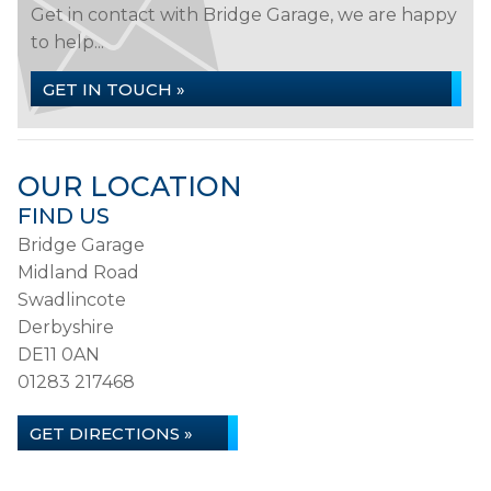
Get in contact with Bridge Garage, we are happy
to help...
GET IN TOUCH »
OUR LOCATION
FIND US
Bridge Garage
Midland Road
Swadlincote
Derbyshire
DE11 0AN
01283 217468
GET DIRECTIONS »