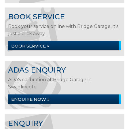
BOOK SERVICE
Book your service online with Bridge Garage, it's
just a click away...
BOOK SERVICE »
ADAS ENQUIRY
ADAS calibration at Bridge Garage in
Swadlincote
ENQUIRE NOW »
ENQUIRY