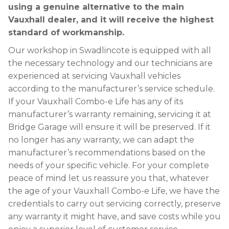
using a genuine alternative to the main
Vauxhall dealer, and it will receive the highest
standard of workmanship.
Our workshop in Swadlincote is equipped with all
the necessary technology and our technicians are
experienced at servicing Vauxhall vehicles
according to the manufacturer’s service schedule.
If your Vauxhall Combo-e Life has any of its
manufacturer’s warranty remaining, servicing it at
Bridge Garage will ensure it will be preserved. If it
no longer has any warranty, we can adapt the
manufacturer’s recommendations based on the
needs of your specific vehicle. For your complete
peace of mind let us reassure you that, whatever
the age of your Vauxhall Combo-e Life, we have the
credentials to carry out servicing correctly, preserve
any warranty it might have, and save costs while you