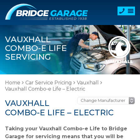
VAUXHALL
COMBO-E LIFE
SERVICING
Home
Car Service Pricing
Vauxhall
Vauxhall Combo-e Life – Electric
VAUXHALL
COMBO-E LIFE – ELECTRIC
Taking your Vauxhall Combo-e Life to Bridge
Garage for servicing means that you will be