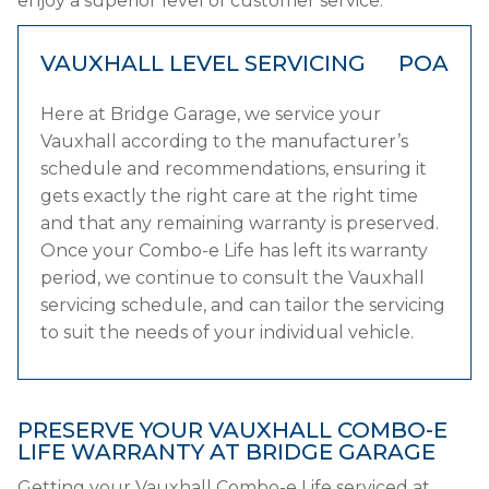
enjoy a superior level of customer service.
VAUXHALL LEVEL SERVICING
POA
Here at Bridge Garage, we service your
Vauxhall according to the manufacturer’s
schedule and recommendations, ensuring it
gets exactly the right care at the right time
and that any remaining warranty is preserved.
Once your Combo-e Life has left its warranty
period, we continue to consult the Vauxhall
servicing schedule, and can tailor the servicing
to suit the needs of your individual vehicle.
PRESERVE YOUR VAUXHALL COMBO-E
LIFE WARRANTY AT BRIDGE GARAGE
Getting your Vauxhall Combo-e Life serviced at