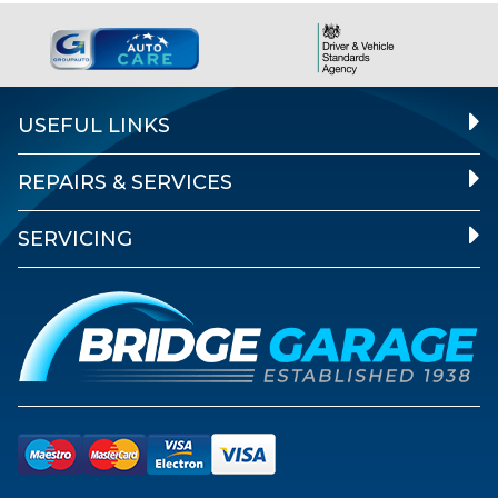
USEFUL LINKS
REPAIRS & SERVICES
SERVICING