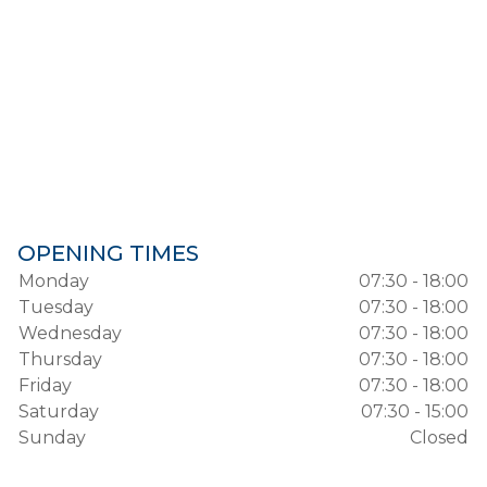
OPENING TIMES
Monday
07:30 - 18:00
Tuesday
07:30 - 18:00
Wednesday
07:30 - 18:00
Thursday
07:30 - 18:00
Friday
07:30 - 18:00
Saturday
07:30 - 15:00
Sunday
Closed