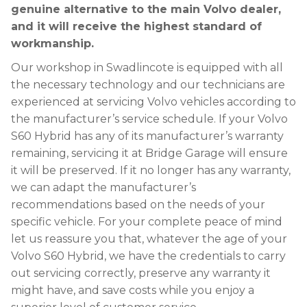
genuine alternative to the main Volvo dealer,
and it will receive the highest standard of
workmanship.
Our workshop in Swadlincote is equipped with all
the necessary technology and our technicians are
experienced at servicing Volvo vehicles according to
the manufacturer’s service schedule. If your Volvo
S60 Hybrid has any of its manufacturer’s warranty
remaining, servicing it at Bridge Garage will ensure
it will be preserved. If it no longer has any warranty,
we can adapt the manufacturer’s
recommendations based on the needs of your
specific vehicle. For your complete peace of mind
let us reassure you that, whatever the age of your
Volvo S60 Hybrid, we have the credentials to carry
out servicing correctly, preserve any warranty it
might have, and save costs while you enjoy a