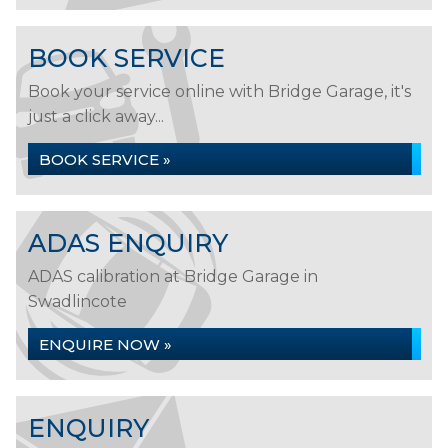
BOOK SERVICE
Book your service online with Bridge Garage, it's
just a click away...
BOOK SERVICE »
ADAS ENQUIRY
ADAS calibration at Bridge Garage in
Swadlincote
ENQUIRE NOW »
ENQUIRY