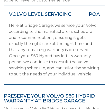
superior level of customer service.
VOLVO LEVEL SERVICING
POA
Here at Bridge Garage, we service your Volvo
according to the manufacturer’s schedule
and recommendations, ensuring it gets
exactly the right care at the right time and
that any remaining warranty is preserved.
Once your S60 Hybrid has left its warranty
period, we continue to consult the Volvo
servicing schedule, and can tailor the servicing
to suit the needs of your individual vehicle.
PRESERVE YOUR VOLVO S60 HYBRID
WARRANTY AT BRIDGE GARAGE
Getting your Volvo S60 Hybrid serviced at Bridge