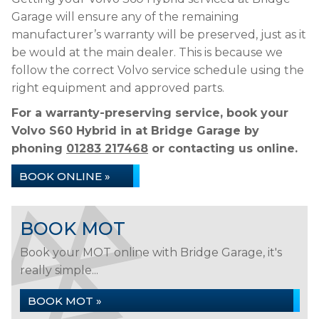
Garage will ensure any of the remaining
manufacturer’s warranty will be preserved, just as it
be would at the main dealer. This is because we
follow the correct Volvo service schedule using the
right equipment and approved parts.
For a warranty-preserving service, book your
Volvo S60 Hybrid in at Bridge Garage by
phoning
01283 217468
or contacting us online.
BOOK ONLINE »
BOOK MOT
Book your MOT online with Bridge Garage, it's
really simple...
BOOK MOT »