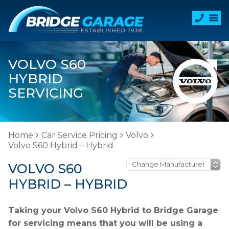
VOLVO S60
HYBRID
SERVICING
Home
Car Service Pricing
Volvo
Volvo S60 Hybrid – Hybrid
VOLVO S60
HYBRID – HYBRID
Taking your Volvo S60 Hybrid to Bridge Garage
for servicing means that you will be using a