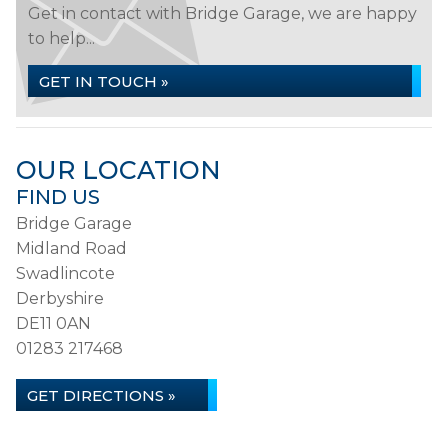
Get in contact with Bridge Garage, we are happy
to help...
GET IN TOUCH »
OUR LOCATION
FIND US
Bridge Garage
Midland Road
Swadlincote
Derbyshire
DE11 0AN
01283 217468
GET DIRECTIONS »