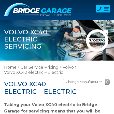
VOLVO XC40
ELECTRIC
SERVICING
Home
Car Service Pricing
Volvo
Volvo XC40 electric – Electric
VOLVO XC40
ELECTRIC – ELECTRIC
Taking your Volvo XC40 electric to Bridge
Garage for servicing means that you will be