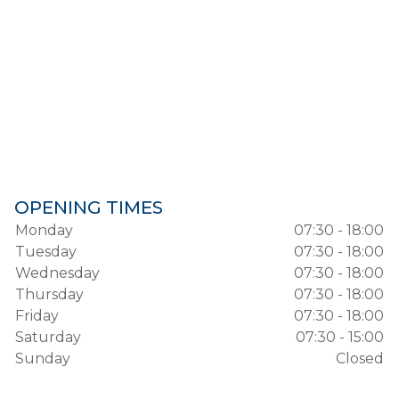
OPENING TIMES
Monday
07:30 - 18:00
Tuesday
07:30 - 18:00
Wednesday
07:30 - 18:00
Thursday
07:30 - 18:00
Friday
07:30 - 18:00
Saturday
07:30 - 15:00
Sunday
Closed