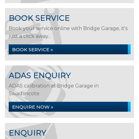
BOOK SERVICE
Book your service online with Bridge Garage, it's
just a click away...
BOOK SERVICE »
ADAS ENQUIRY
ADAS calibration at Bridge Garage in
Swadlincote
ENQUIRE NOW »
ENQUIRY