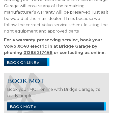
Garage will ensure any of the remaining
manufacturer’s warranty will be preserved, just as it
be would at the main dealer. This is because we
follow the correct Volvo service schedule using the
right equipment and approved parts.
For a warranty-preserving service, book your
Volvo XC40 electric in at Bridge Garage by
phoning
01283 217468
or contacting us online.
BOOK ONLINE »
BOOK MOT
Book your MOT online with Bridge Garage, it's
really simple...
BOOK MOT »