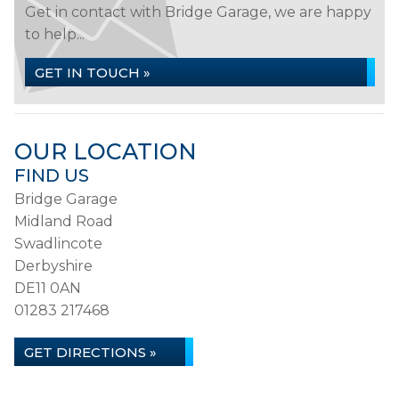
Get in contact with Bridge Garage, we are happy
to help...
GET IN TOUCH »
OUR LOCATION
FIND US
Bridge Garage
Midland Road
Swadlincote
Derbyshire
DE11 0AN
01283 217468
GET DIRECTIONS »