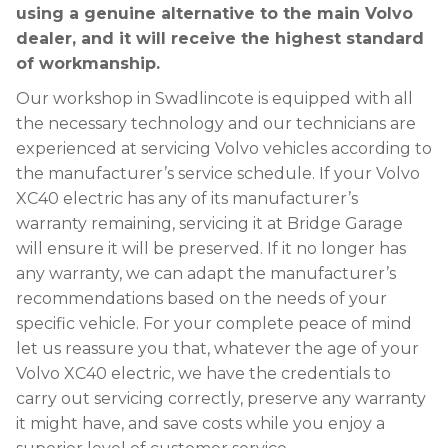
using a genuine alternative to the main Volvo
dealer, and it will receive the highest standard
of workmanship.
Our workshop in Swadlincote is equipped with all
the necessary technology and our technicians are
experienced at servicing Volvo vehicles according to
the manufacturer’s service schedule. If your Volvo
XC40 electric has any of its manufacturer’s
warranty remaining, servicing it at Bridge Garage
will ensure it will be preserved. If it no longer has
any warranty, we can adapt the manufacturer’s
recommendations based on the needs of your
specific vehicle. For your complete peace of mind
let us reassure you that, whatever the age of your
Volvo XC40 electric, we have the credentials to
carry out servicing correctly, preserve any warranty
it might have, and save costs while you enjoy a