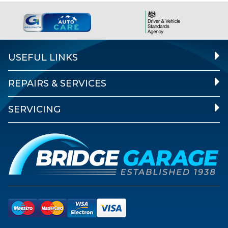
USEFUL LINKS
REPAIRS & SERVICES
SERVICING