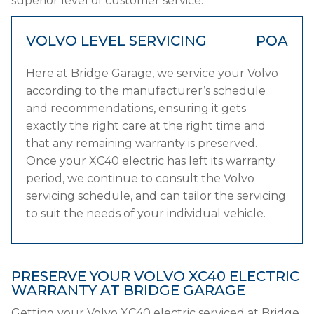
superior level of customer service.
VOLVO LEVEL SERVICING
POA
Here at Bridge Garage, we service your Volvo
according to the manufacturer’s schedule
and recommendations, ensuring it gets
exactly the right care at the right time and
that any remaining warranty is preserved.
Once your XC40 electric has left its warranty
period, we continue to consult the Volvo
servicing schedule, and can tailor the servicing
to suit the needs of your individual vehicle.
PRESERVE YOUR VOLVO XC40 ELECTRIC
WARRANTY AT BRIDGE GARAGE
Getting your Volvo XC40 electric serviced at Bridge