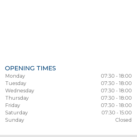
OPENING TIMES
Monday
07:30 - 18:00
Tuesday
07:30 - 18:00
Wednesday
07:30 - 18:00
Thursday
07:30 - 18:00
Friday
07:30 - 18:00
Saturday
07:30 - 15:00
Sunday
Closed