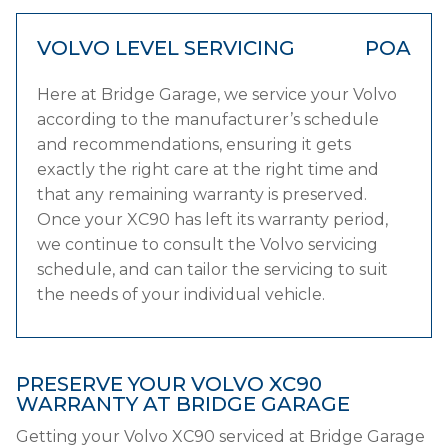
VOLVO LEVEL SERVICING
POA
Here at Bridge Garage, we service your Volvo
according to the manufacturer’s schedule
and recommendations, ensuring it gets
exactly the right care at the right time and
that any remaining warranty is preserved.
Once your XC90 has left its warranty period,
we continue to consult the Volvo servicing
schedule, and can tailor the servicing to suit
the needs of your individual vehicle.
PRESERVE YOUR VOLVO XC90
WARRANTY AT BRIDGE GARAGE
Getting your Volvo XC90 serviced at Bridge Garage