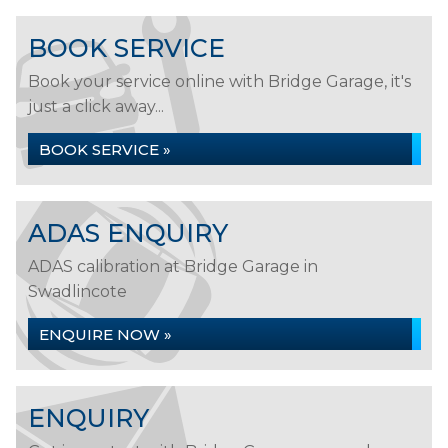
BOOK SERVICE
Book your service online with Bridge Garage, it's
just a click away...
BOOK SERVICE »
ADAS ENQUIRY
ADAS calibration at Bridge Garage in
Swadlincote
ENQUIRE NOW »
ENQUIRY