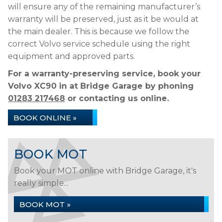
will ensure any of the remaining manufacturer’s
warranty will be preserved, just as it be would at
the main dealer. This is because we follow the
correct Volvo service schedule using the right
equipment and approved parts.
For a warranty-preserving service, book your
Volvo XC90 in at Bridge Garage by phoning
01283 217468
or contacting us online.
BOOK ONLINE »
BOOK MOT
Book your MOT online with Bridge Garage, it's
really simple...
BOOK MOT »