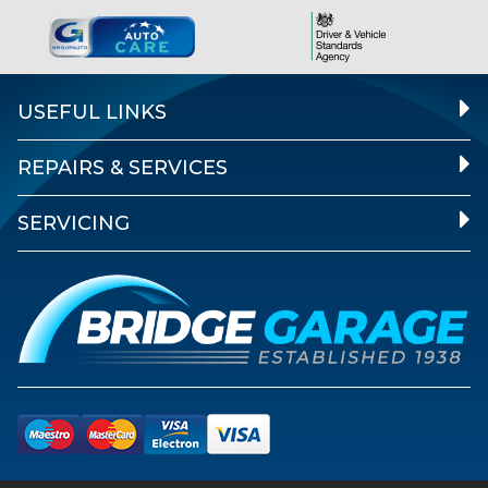
USEFUL LINKS
REPAIRS & SERVICES
SERVICING