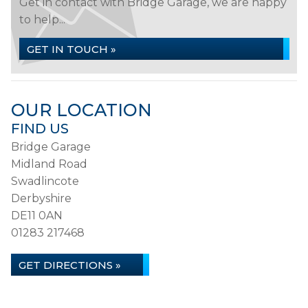
Get in contact with Bridge Garage, we are happy
to help...
GET IN TOUCH »
OUR LOCATION
FIND US
Bridge Garage
Midland Road
Swadlincote
Derbyshire
DE11 0AN
01283 217468
GET DIRECTIONS »