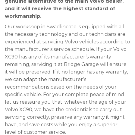
genuine alternative to the main Volvo dealer,
and it will receive the highest standard of
workmanship.
Our workshop in Swadlincote is equipped with all
the necessary technology and our technicians are
experienced at servicing Volvo vehicles according to
the manufacturer’s service schedule. If your Volvo
XC90 has any of its manufacturer’s warranty
remaining, servicing it at Bridge Garage will ensure
it will be preserved. If it no longer has any warranty,
we can adapt the manufacturer’s
recommendations based on the needs of your
specific vehicle. For your complete peace of mind
let us reassure you that, whatever the age of your
Volvo XC90, we have the credentials to carry out
servicing correctly, preserve any warranty it might
have, and save costs while you enjoy a superior
level of customer service.