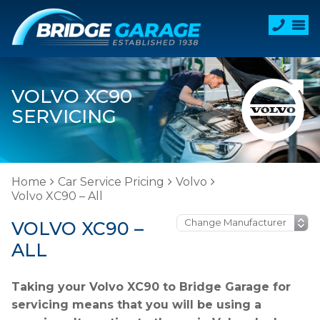
VOLVO XC90
SERVICING
Home
Car Service Pricing
Volvo
Volvo XC90 – All
VOLVO XC90 –
ALL
Taking your Volvo XC90 to Bridge Garage for
servicing means that you will be using a