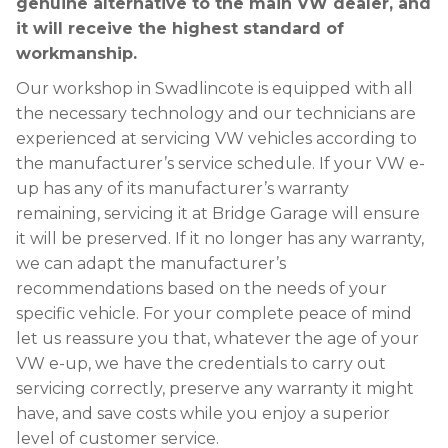
genuine alternative to the main VW dealer, and
it will receive the highest standard of
workmanship.
Our workshop in Swadlincote is equipped with all
the necessary technology and our technicians are
experienced at servicing VW vehicles according to
the manufacturer’s service schedule. If your VW e-
up has any of its manufacturer’s warranty
remaining, servicing it at Bridge Garage will ensure
it will be preserved. If it no longer has any warranty,
we can adapt the manufacturer’s
recommendations based on the needs of your
specific vehicle. For your complete peace of mind
let us reassure you that, whatever the age of your
VW e-up, we have the credentials to carry out
servicing correctly, preserve any warranty it might
have, and save costs while you enjoy a superior
level of customer service.