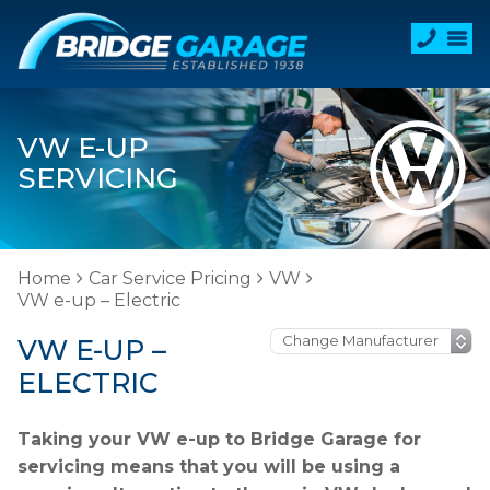
VW E-UP
SERVICING
Home
Car Service Pricing
VW
VW e-up – Electric
VW E-UP –
ELECTRIC
Taking your VW e-up to Bridge Garage for
servicing means that you will be using a