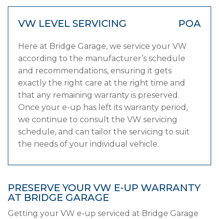
VW LEVEL SERVICING
POA
Here at Bridge Garage, we service your VW
according to the manufacturer’s schedule
and recommendations, ensuring it gets
exactly the right care at the right time and
that any remaining warranty is preserved.
Once your e-up has left its warranty period,
we continue to consult the VW servicing
schedule, and can tailor the servicing to suit
the needs of your individual vehicle.
PRESERVE YOUR VW E-UP WARRANTY
AT BRIDGE GARAGE
Getting your VW e-up serviced at Bridge Garage