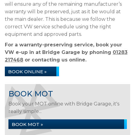
will ensure any of the remaining manufacturer’s
warranty will be preserved, just as it be would at
the main dealer. This is because we follow the
correct VW service schedule using the right
equipment and approved parts.
For a warranty-preserving service, book your
VW e-up in at Bridge Garage by phoning
01283
217468
or contacting us online.
BOOK ONLINE »
BOOK MOT
Book your MOT online with Bridge Garage, it's
really simple...
BOOK MOT »