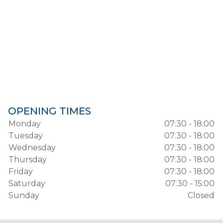
OPENING TIMES
Monday
07:30 - 18:00
Tuesday
07:30 - 18:00
Wednesday
07:30 - 18:00
Thursday
07:30 - 18:00
Friday
07:30 - 18:00
Saturday
07:30 - 15:00
Sunday
Closed