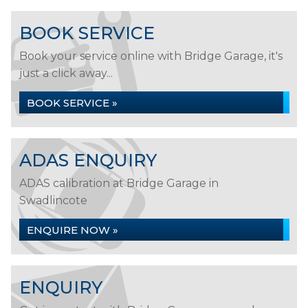
BOOK SERVICE
Book your service online with Bridge Garage, it's
just a click away...
BOOK SERVICE »
ADAS ENQUIRY
ADAS calibration at Bridge Garage in
Swadlincote
ENQUIRE NOW »
ENQUIRY