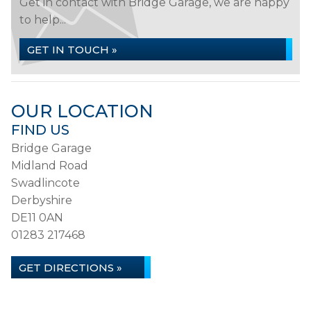
Get in contact with Bridge Garage, we are happy
to help...
GET IN TOUCH »
OUR LOCATION
FIND US
Bridge Garage
Midland Road
Swadlincote
Derbyshire
DE11 0AN
01283 217468
GET DIRECTIONS »