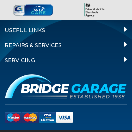
USEFUL LINKS
REPAIRS & SERVICES
SERVICING