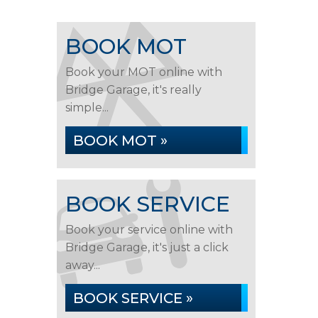
BOOK MOT
Book your MOT online with
Bridge Garage, it's really
simple...
BOOK MOT »
BOOK SERVICE
Book your service online with
Bridge Garage, it's just a click
away...
BOOK SERVICE »