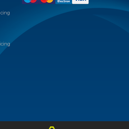
icing
icing