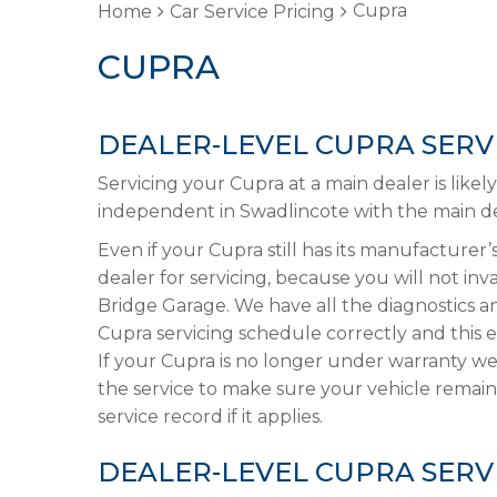
Cupra
Home
Car Service Pricing
CUPRA
DEALER-LEVEL CUPRA SERV
Servicing your Cupra at a main dealer is like
independent in Swadlincote with the main dea
Even if your Cupra still has its manufacturer’s
dealer for servicing, because you will not in
Bridge Garage. We have all the diagnostics 
Cupra servicing schedule correctly and this 
If your Cupra is no longer under warranty we
the service to make sure your vehicle remain
service record if it applies.
DEALER-LEVEL CUPRA SERV