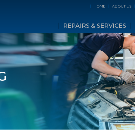
HOME
ABOUT US
REPAIRS & SERVICES
G