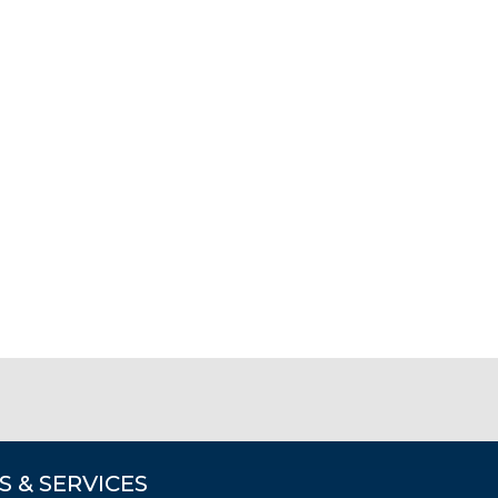
S & SERVICES