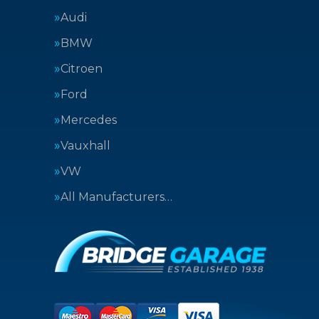
Audi
BMW
Citroen
Ford
Mercedes
Vauxhall
VW
All Manufacturers…