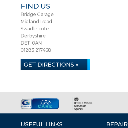
FIND US
Bridge Garage
Midland Road
Swadlincote
Derbyshire
DE11 0AN
01283 217468
GET DIRECTIONS »
USEFUL LINKS
REPAIR