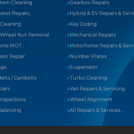
stem Cleaning
Gearbox Repairs
sket Repairs
Hybrid & EV Repairs & Serv
 Cleaning
Key Coding
 Wheel Nut Removal
Mechanical Repairs
ome MOT
Motorhome Repairs & Serv
sor Repair
Number Plates
nge
Suspension
elts / Cambelts
Turbo Cleaning
airs
Van Repairs & Servicing
Inspections
Wheel Alignment
alancing
All Repairs & Services…