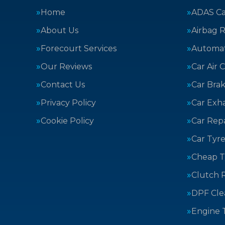
Home
ADAS Cal
About Us
Airbag R
Forecourt Services
Automat
Our Reviews
Car Air 
Contact Us
Car Bra
Privacy Policy
Car Exh
Cookie Policy
Car Repa
Car Tyre
Cheap T
Clutch 
DPF Cle
Engine 