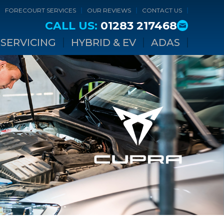
FORECOURT SERVICES
OUR REVIEWS
CONTACT US
CALL US:
01283 217468
SERVICING
HYBRID & EV
ADAS