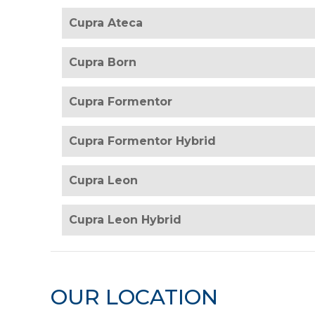
Cupra Ateca
Cupra Born
Cupra Formentor
Cupra Formentor Hybrid
Cupra Leon
Cupra Leon Hybrid
OUR LOCATION