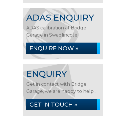
ADAS ENQUIRY
ADAS calibration at Bridge
Garage in Swadlincote
ENQUIRE NOW »
ENQUIRY
Get in contact with Bridge
Garage, we are happy to help...
GET IN TOUCH »