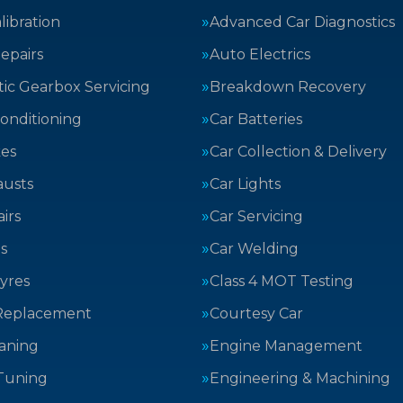
ibration
Advanced Car Diagnostics
epairs
Auto Electrics
ic Gearbox Servicing
Breakdown Recovery
Conditioning
Car Batteries
kes
Car Collection & Delivery
austs
Car Lights
irs
Car Servicing
s
Car Welding
yres
Class 4 MOT Testing
Replacement
Courtesy Car
aning
Engine Management
Tuning
Engineering & Machining