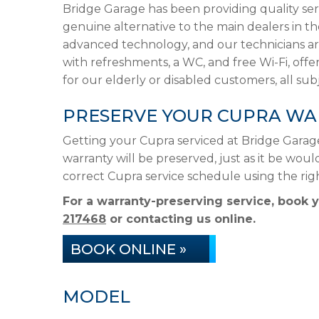
Bridge Garage has been providing quality ser
genuine alternative to the main dealers in t
advanced technology, and our technicians are
with refreshments, a WC, and free Wi-Fi, offer
for our elderly or disabled customers, all subje
PRESERVE YOUR CUPRA WA
Getting your Cupra serviced at Bridge Garag
warranty will be preserved, just as it be woul
correct Cupra service schedule using the ri
For a warranty-preserving service, book 
217468
or contacting us online.
BOOK ONLINE »
MODEL