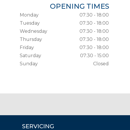
OPENING TIMES
Monday
07:30 - 18:00
Tuesday
07:30 - 18:00
Wednesday
07:30 - 18:00
Thursday
07:30 - 18:00
Friday
07:30 - 18:00
Saturday
07:30 - 15:00
Sunday
Closed
SERVICING