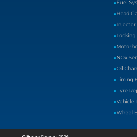
Fuel Sy
Head Ga
Injector
Locking
Motorh
NOx Sen
Oil Cha
Timing B
Tyre Rep
Vehicle 
Wheel B
© Bridge Garage - 2026