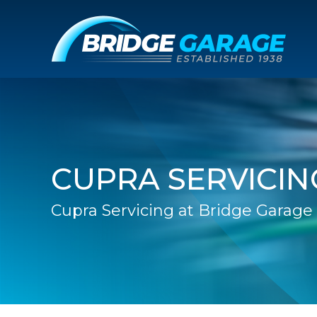
CUPRA SERVICIN
Cupra Servicing at Bridge Garage