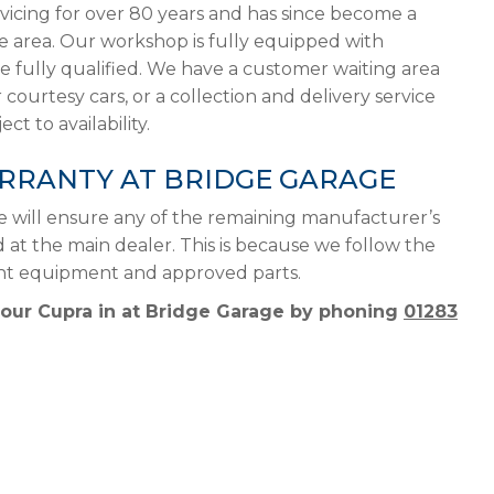
vicing for over 80 years and has since become a
he area. Our workshop is fully equipped with
 fully qualified. We have a customer waiting area
 courtesy cars, or a collection and delivery service
ct to availability.
RRANTY AT BRIDGE GARAGE
e will ensure any of the remaining manufacturer’s
d at the main dealer. This is because we follow the
ght equipment and approved parts.
your Cupra in at Bridge Garage by phoning
01283