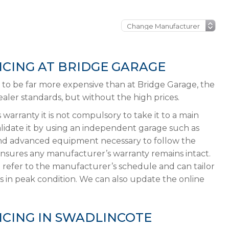
ICING AT BRIDGE GARAGE
ly to be far more expensive than at Bridge Garage, the
ler standards, but without the high prices.
 warranty it is not compulsory to take it to a main
validate it by using an independent garage such as
and advanced equipment necessary to follow the
ensures any manufacturer’s warranty remains intact.
 refer to the manufacturer’s schedule and can tailor
s in peak condition. We can also update the online
ICING IN SWADLINCOTE