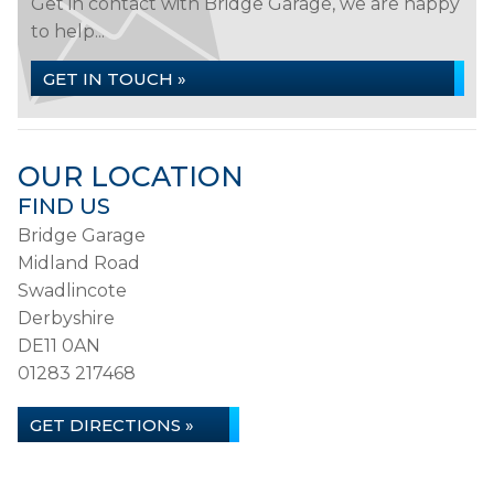
Get in contact with Bridge Garage, we are happy
to help...
GET IN TOUCH »
OUR LOCATION
FIND US
Bridge Garage
Midland Road
Swadlincote
Derbyshire
DE11 0AN
01283 217468
GET DIRECTIONS »