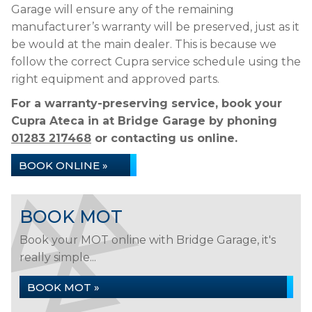
Garage will ensure any of the remaining
manufacturer’s warranty will be preserved, just as it
be would at the main dealer. This is because we
follow the correct Cupra service schedule using the
right equipment and approved parts.
For a warranty-preserving service, book your
Cupra Ateca in at Bridge Garage by phoning
01283 217468
or contacting us online.
BOOK ONLINE »
BOOK MOT
Book your MOT online with Bridge Garage, it's
really simple...
BOOK MOT »