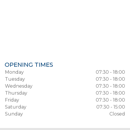
OPENING TIMES
Monday
07:30 - 18:00
Tuesday
07:30 - 18:00
Wednesday
07:30 - 18:00
Thursday
07:30 - 18:00
Friday
07:30 - 18:00
Saturday
07:30 - 15:00
Sunday
Closed