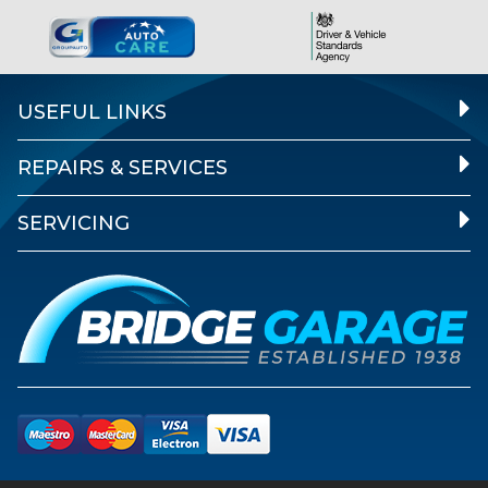
USEFUL LINKS
REPAIRS & SERVICES
SERVICING