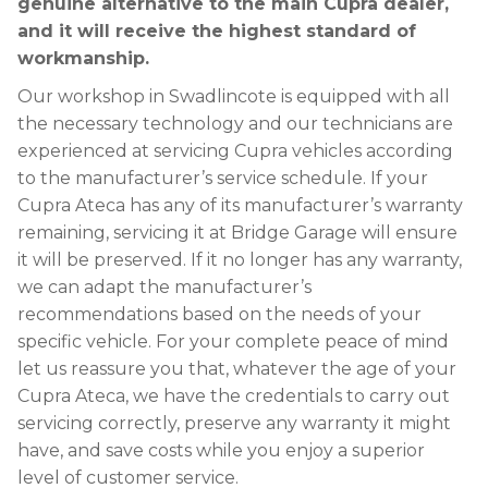
genuine alternative to the main Cupra dealer,
and it will receive the highest standard of
workmanship.
Our workshop in Swadlincote is equipped with all
the necessary technology and our technicians are
experienced at servicing Cupra vehicles according
to the manufacturer’s service schedule. If your
Cupra Ateca has any of its manufacturer’s warranty
remaining, servicing it at Bridge Garage will ensure
it will be preserved. If it no longer has any warranty,
we can adapt the manufacturer’s
recommendations based on the needs of your
specific vehicle. For your complete peace of mind
let us reassure you that, whatever the age of your
Cupra Ateca, we have the credentials to carry out
servicing correctly, preserve any warranty it might
have, and save costs while you enjoy a superior
level of customer service.