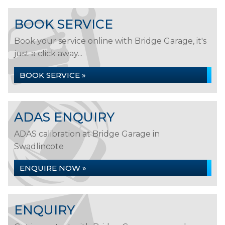
BOOK SERVICE
Book your service online with Bridge Garage, it's
just a click away...
BOOK SERVICE »
ADAS ENQUIRY
ADAS calibration at Bridge Garage in
Swadlincote
ENQUIRE NOW »
ENQUIRY