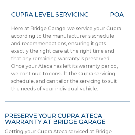
CUPRA LEVEL SERVICING
POA
Here at Bridge Garage, we service your Cupra
according to the manufacturer’s schedule
and recommendations, ensuring it gets
exactly the right care at the right time and
that any remaining warranty is preserved.
Once your Ateca has left its warranty period,
we continue to consult the Cupra servicing
schedule, and can tailor the servicing to suit
the needs of your individual vehicle.
PRESERVE YOUR CUPRA ATECA
WARRANTY AT BRIDGE GARAGE
Getting your Cupra Ateca serviced at Bridge