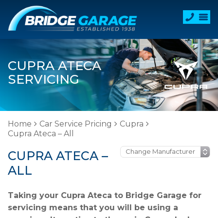
CUPRA ATECA
SERVICING
Home
Car Service Pricing
Cupra
Cupra Ateca – All
CUPRA ATECA –
ALL
Taking your Cupra Ateca to Bridge Garage for
servicing means that you will be using a