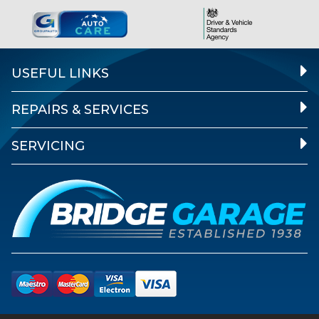
USEFUL LINKS
REPAIRS & SERVICES
SERVICING