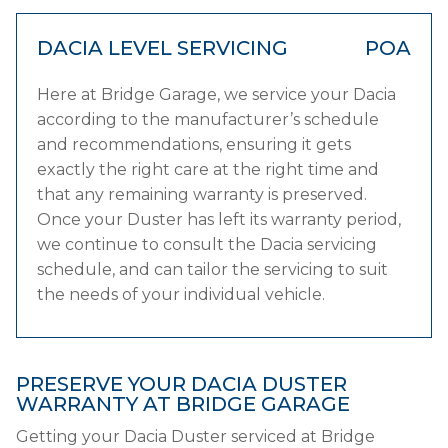
DACIA LEVEL SERVICING
POA
Here at Bridge Garage, we service your Dacia
according to the manufacturer’s schedule
and recommendations, ensuring it gets
exactly the right care at the right time and
that any remaining warranty is preserved.
Once your Duster has left its warranty period,
we continue to consult the Dacia servicing
schedule, and can tailor the servicing to suit
the needs of your individual vehicle.
PRESERVE YOUR DACIA DUSTER
WARRANTY AT BRIDGE GARAGE
Getting your Dacia Duster serviced at Bridge