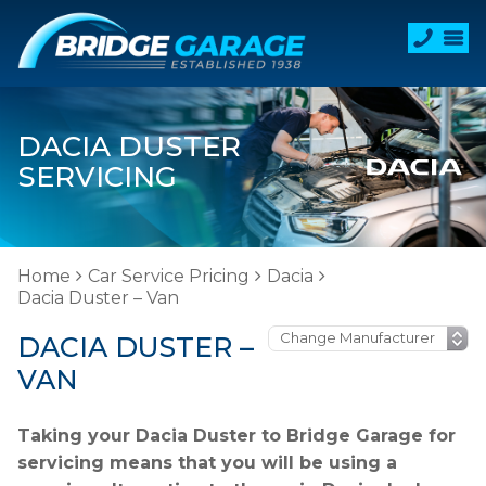
DACIA DUSTER
SERVICING
Home
Car Service Pricing
Dacia
Dacia Duster – Van
DACIA DUSTER –
VAN
Taking your Dacia Duster to Bridge Garage for
servicing means that you will be using a