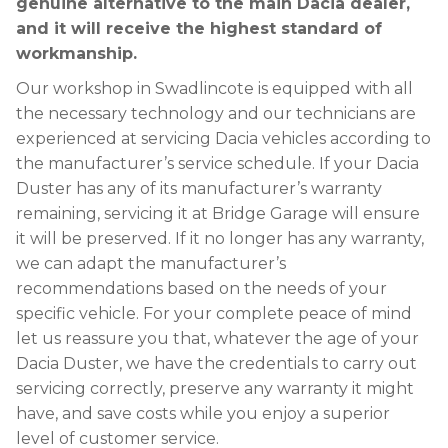
genuine alternative to the main Dacia dealer,
and it will receive the highest standard of
workmanship.
Our workshop in Swadlincote is equipped with all
the necessary technology and our technicians are
experienced at servicing Dacia vehicles according to
the manufacturer’s service schedule. If your Dacia
Duster has any of its manufacturer’s warranty
remaining, servicing it at Bridge Garage will ensure
it will be preserved. If it no longer has any warranty,
we can adapt the manufacturer’s
recommendations based on the needs of your
specific vehicle. For your complete peace of mind
let us reassure you that, whatever the age of your
Dacia Duster, we have the credentials to carry out
servicing correctly, preserve any warranty it might
have, and save costs while you enjoy a superior
level of customer service.