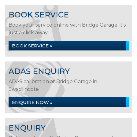
BOOK SERVICE
Book your service online with Bridge Garage, it's
just a click away...
BOOK SERVICE »
ADAS ENQUIRY
ADAS calibration at Bridge Garage in
Swadlincote
ENQUIRE NOW »
ENQUIRY