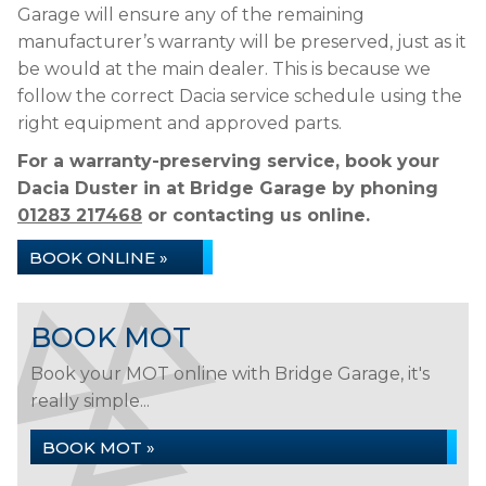
Garage will ensure any of the remaining
manufacturer’s warranty will be preserved, just as it
be would at the main dealer. This is because we
follow the correct Dacia service schedule using the
right equipment and approved parts.
For a warranty-preserving service, book your
Dacia Duster in at Bridge Garage by phoning
01283 217468
or contacting us online.
BOOK ONLINE »
BOOK MOT
Book your MOT online with Bridge Garage, it's
really simple...
BOOK MOT »