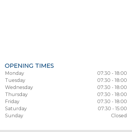
OPENING TIMES
Monday
07:30 - 18:00
Tuesday
07:30 - 18:00
Wednesday
07:30 - 18:00
Thursday
07:30 - 18:00
Friday
07:30 - 18:00
Saturday
07:30 - 15:00
Sunday
Closed