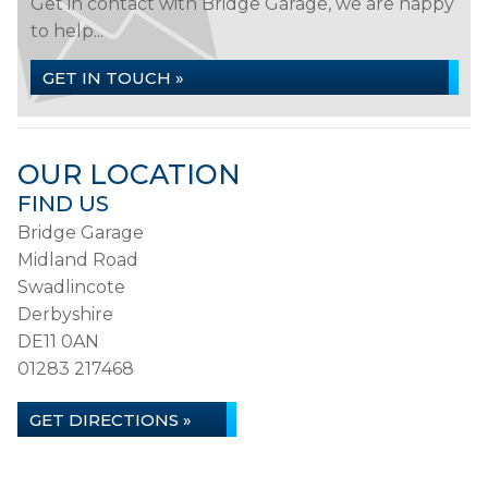
Get in contact with Bridge Garage, we are happy
to help...
GET IN TOUCH »
OUR LOCATION
FIND US
Bridge Garage
Midland Road
Swadlincote
Derbyshire
DE11 0AN
01283 217468
GET DIRECTIONS »