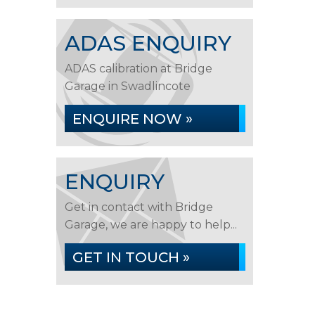
ADAS ENQUIRY
ADAS calibration at Bridge
Garage in Swadlincote
ENQUIRE NOW »
ENQUIRY
Get in contact with Bridge
Garage, we are happy to help...
GET IN TOUCH »