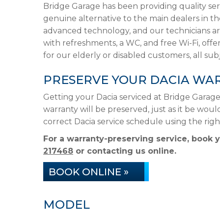
Bridge Garage has been providing quality ser
genuine alternative to the main dealers in t
advanced technology, and our technicians are
with refreshments, a WC, and free Wi-Fi, offer
for our elderly or disabled customers, all subje
PRESERVE YOUR DACIA WA
Getting your Dacia serviced at Bridge Garag
warranty will be preserved, just as it be woul
correct Dacia service schedule using the ri
For a warranty-preserving service, book 
217468
or contacting us online.
BOOK ONLINE »
MODEL