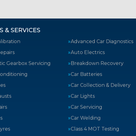
S & SERVICES
ibration
Advanced Car Diagnostics
epairs
Auto Electrics
ic Gearbox Servicing
Breakdown Recovery
Conditioning
Car Batteries
kes
Car Collection & Delivery
austs
Car Lights
irs
Car Servicing
s
Car Welding
yres
Class 4 MOT Testing