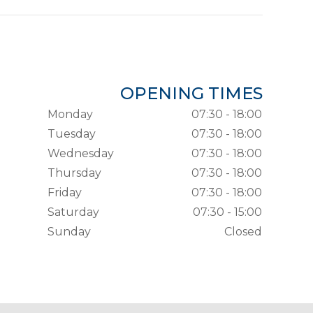
OPENING TIMES
Monday
07:30 - 18:00
Tuesday
07:30 - 18:00
Wednesday
07:30 - 18:00
Thursday
07:30 - 18:00
Friday
07:30 - 18:00
Saturday
07:30 - 15:00
Sunday
Closed