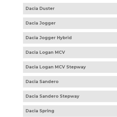
Dacia Duster
Dacia Jogger
Dacia Jogger Hybrid
Dacia Logan MCV
Dacia Logan MCV Stepway
Dacia Sandero
Dacia Sandero Stepway
Dacia Spring