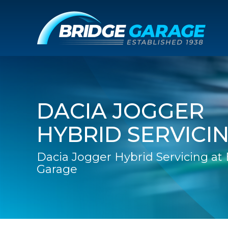
DACIA JOGGER
HYBRID SERVICI
Dacia Jogger Hybrid Servicing at
Garage