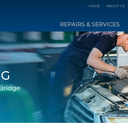
HOME
ABOUT US
REPAIRS & SERVICES
NG
 Bridge