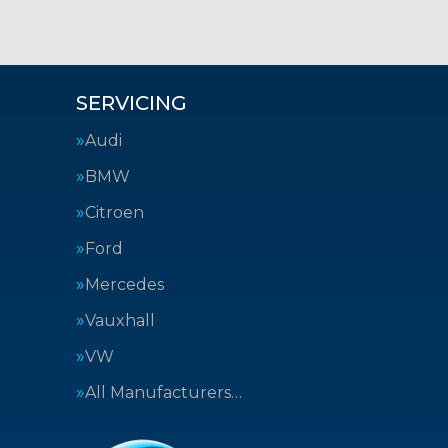
SERVICING
Audi
BMW
Citroen
Ford
Mercedes
Vauxhall
VW
All Manufacturers…