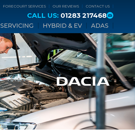
FORECOURT SERVICES
OUR REVIEWS
CONTACT US
CALL US:
01283 217468
SERVICING
HYBRID & EV
ADAS