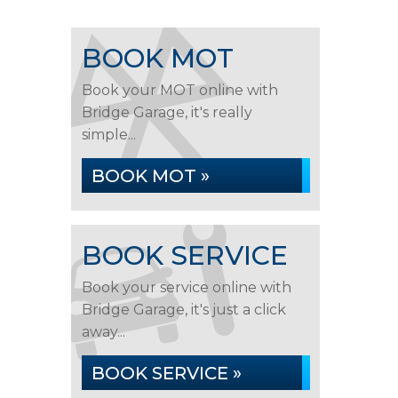
BOOK MOT
Book your MOT online with
Bridge Garage, it's really
simple...
BOOK MOT »
BOOK SERVICE
Book your service online with
Bridge Garage, it's just a click
away...
BOOK SERVICE »