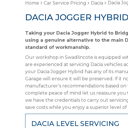
Dacia Jo
Home
Car Service Pricing
Dacia
DACIA JOGGER HYBRID
Taking your Dacia Jogger Hybrid to Bridg
using a genuine alternative to the main Da
standard of workmanship.
Our workshop in Swadlincote is equipped wit
are experienced at servicing Dacia vehicles a
your Dacia Jogger Hybrid has any of its manuf
Garage will ensure it will be preserved. If it
manufacturer’s recommendations based on the
complete peace of mind let us reassure you 
we have the credentials to carry out servicin
save costs while you enjoy a superior level of
DACIA LEVEL SERVICING