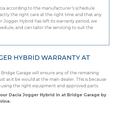
acia according to the manufacturer’s schedule
tly the right care at the right time and that any
 Jogger Hybrid has left its warranty period, we
edule, and can tailor the servicing to suit the
GGER HYBRID WARRANTY AT
 Bridge Garage will ensure any of the remaining
st as it be would at the main dealer. This is because
e using the right equipment and approved parts.
your Dacia Jogger Hybrid in at Bridge Garage by
line.