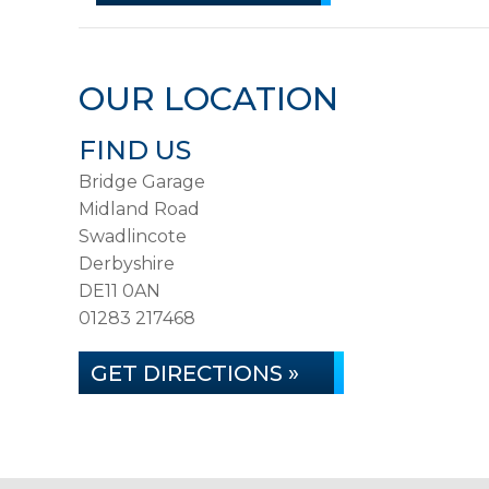
OUR LOCATION
FIND US
Bridge Garage
Midland Road
Swadlincote
Derbyshire
DE11 0AN
01283 217468
GET DIRECTIONS »