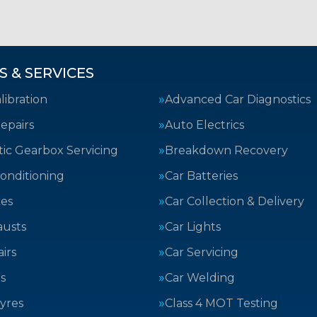
S & SERVICES
ibration
Advanced Car Diagnostics
epairs
Auto Electrics
ic Gearbox Servicing
Breakdown Recovery
Conditioning
Car Batteries
kes
Car Collection & Delivery
austs
Car Lights
irs
Car Servicing
s
Car Welding
yres
Class 4 MOT Testing