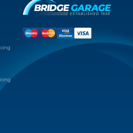
icing
icing