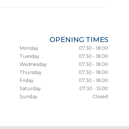
OPENING TIMES
Monday
07:30 - 18:00
Tuesday
07:30 - 18:00
Wednesday
07:30 - 18:00
Thursday
07:30 - 18:00
Friday
07:30 - 18:00
Saturday
07:30 - 15:00
Sunday
Closed