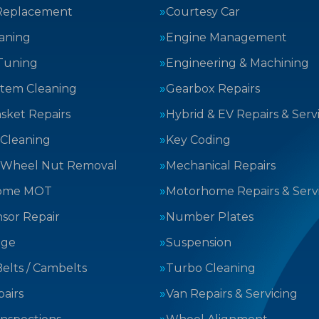
Replacement
Courtesy Car
aning
Engine Management
Tuning
Engineering & Machining
stem Cleaning
Gearbox Repairs
sket Repairs
Hybrid & EV Repairs & Serv
 Cleaning
Key Coding
 Wheel Nut Removal
Mechanical Repairs
ome MOT
Motorhome Repairs & Serv
sor Repair
Number Plates
nge
Suspension
elts / Cambelts
Turbo Cleaning
airs
Van Repairs & Servicing