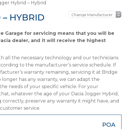
gger Hybrid – Hybrid
 – HYBRID
e Garage for servicing means that you will be
cia dealer, and it will receive the highest
h all the necessary technology and our technicians
ccording to the manufacturer’s service schedule. If
acturer’s warranty remaining, servicing it at Bridge
 no longer has any warranty, we can adapt the
 needs of your specific vehicle. For your
that, whatever the age of your Dacia Jogger Hybrid,
g correctly, preserve any warranty it might have, and
 customer service.
POA