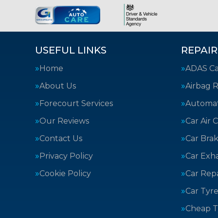
USEFUL LINKS
REPAIR
Home
ADAS Cal
About Us
Airbag R
Forecourt Services
Automat
Our Reviews
Car Air 
Contact Us
Car Bra
Privacy Policy
Car Exh
Cookie Policy
Car Repa
Car Tyre
Cheap T