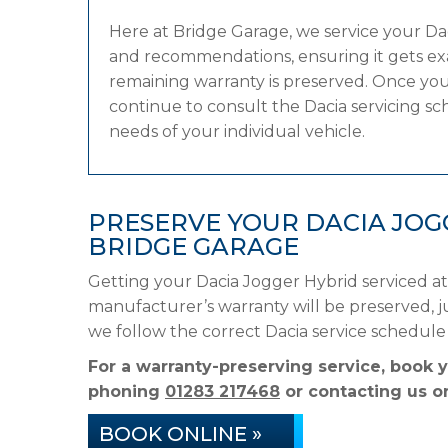
Here at Bridge Garage, we service your D
and recommendations, ensuring it gets exac
remaining warranty is preserved. Once your
continue to consult the Dacia servicing sch
needs of your individual vehicle.
PRESERVE YOUR DACIA JO
BRIDGE GARAGE
Getting your Dacia Jogger Hybrid serviced at
manufacturer’s warranty will be preserved, ju
we follow the correct Dacia service schedul
For a warranty-preserving service, book 
phoning
01283 217468
or contacting us on
BOOK ONLINE »