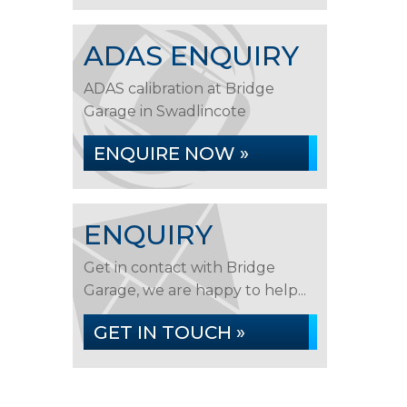
ADAS ENQUIRY
ADAS calibration at Bridge
Garage in Swadlincote
ENQUIRE NOW »
ENQUIRY
Get in contact with Bridge
Garage, we are happy to help...
GET IN TOUCH »