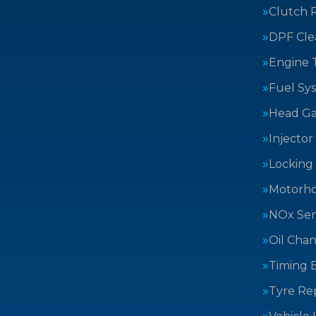
Clutch 
DPF Cle
Engine 
Fuel Sy
Head Ga
Injector
Locking
Motorh
NOx Sen
Oil Cha
Timing B
Tyre Rep