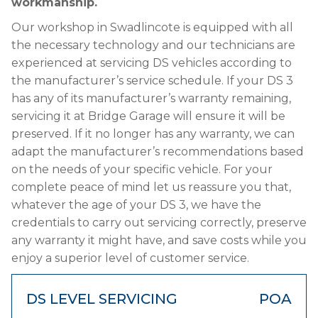
workmanship.
Our workshop in Swadlincote is equipped with all
the necessary technology and our technicians are
experienced at servicing DS vehicles according to
the manufacturer’s service schedule. If your DS 3
has any of its manufacturer’s warranty remaining,
servicing it at Bridge Garage will ensure it will be
preserved. If it no longer has any warranty, we can
adapt the manufacturer’s recommendations based
on the needs of your specific vehicle. For your
complete peace of mind let us reassure you that,
whatever the age of your DS 3, we have the
credentials to carry out servicing correctly, preserve
any warranty it might have, and save costs while you
enjoy a superior level of customer service.
DS LEVEL SERVICING
POA