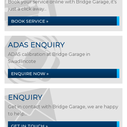
Book your service online with Bridge Garage, it's
just a click away...
BOOK SERVICE »
ADAS ENQUIRY
ADAS calibration at Bridge Garage in
Swadlincote
ENQUIRE NOW »
ENQUIRY
Get in contact with Bridge Garage, we are happy
to help...
GET IN TOUCH »