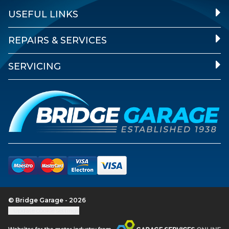
USEFUL LINKS
REPAIRS & SERVICES
SERVICING
© Bridge Garage - 2026
Update cookie settings