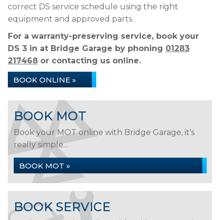
correct DS service schedule using the right
equipment and approved parts.
For a warranty-preserving service, book your
DS 3 in at Bridge Garage by phoning
01283
217468
or contacting us online.
BOOK ONLINE »
BOOK MOT
Book your MOT online with Bridge Garage, it's
really simple...
BOOK MOT »
BOOK SERVICE