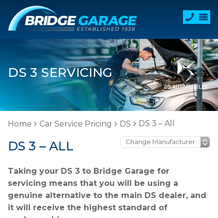
DS 3 SERVICING
DS 3 – All
Home
Car Service Pricing
DS
DS 3 – ALL
Taking your DS 3 to Bridge Garage for
servicing means that you will be using a
genuine alternative to the main DS dealer, and
it will receive the highest standard of