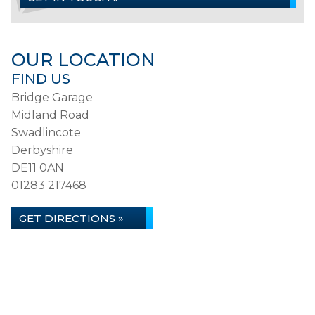
OUR LOCATION
FIND US
Bridge Garage
Midland Road
Swadlincote
Derbyshire
DE11 0AN
01283 217468
GET DIRECTIONS »