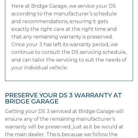
Here at Bridge Garage, we service your DS
according to the manufacturer’s schedule
and recommendations, ensuring it gets
exactly the right care at the right time and
that any remaining warranty is preserved.
Once your 3 has left its warranty period, we
continue to consult the DS servicing schedule,
and can tailor the servicing to suit the needs of
your individual vehicle.
PRESERVE YOUR DS 3 WARRANTY AT
BRIDGE GARAGE
Getting your DS 3 serviced at Bridge Garage will
ensure any of the remaining manufacturer’s
warranty will be preserved, just as it be would at
the main dealer. This is because we follow the