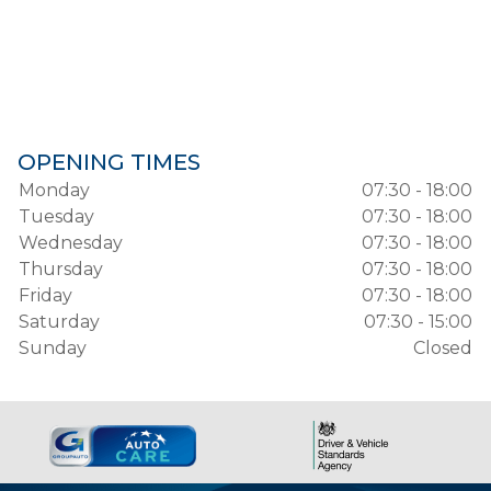
OPENING TIMES
Monday
07:30 - 18:00
Tuesday
07:30 - 18:00
Wednesday
07:30 - 18:00
Thursday
07:30 - 18:00
Friday
07:30 - 18:00
Saturday
07:30 - 15:00
Sunday
Closed