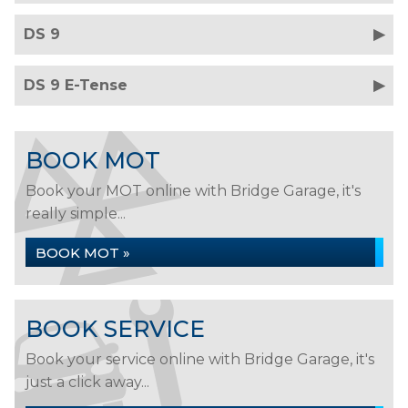
DS 9
DS 9 E-Tense
BOOK MOT
Book your MOT online with Bridge Garage, it's
really simple...
BOOK MOT »
BOOK SERVICE
Book your service online with Bridge Garage, it's
just a click away...