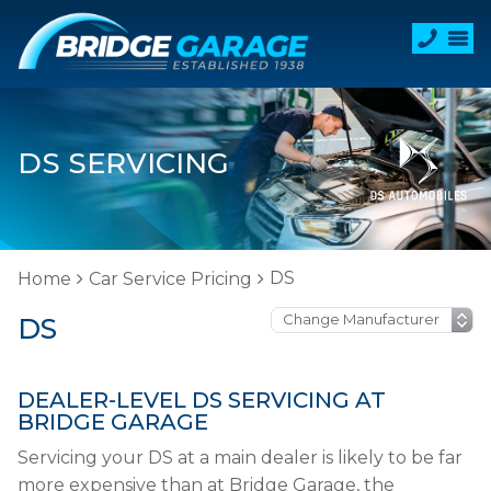
DS SERVICING
DS
Home
Car Service Pricing
DS
DEALER-LEVEL DS SERVICING AT
BRIDGE GARAGE
Servicing your DS at a main dealer is likely to be far
more expensive than at Bridge Garage, the