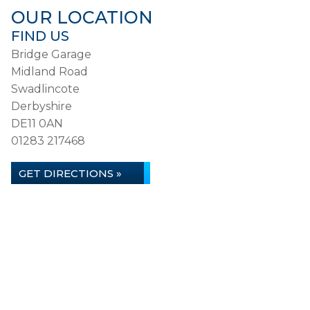
OUR LOCATION
FIND US
Bridge Garage
Midland Road
Swadlincote
Derbyshire
DE11 0AN
01283 217468
GET DIRECTIONS »