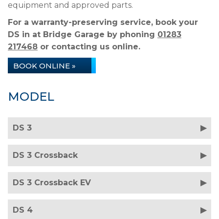
equipment and approved parts.
For a warranty-preserving service, book your
DS in at Bridge Garage by phoning
01283
217468
or contacting us online.
BOOK ONLINE »
MODEL
DS 3
DS 3 Crossback
DS 3 Crossback EV
DS 4