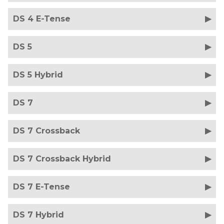
DS 4 E-Tense
DS 5
DS 5 Hybrid
DS 7
DS 7 Crossback
DS 7 Crossback Hybrid
DS 7 E-Tense
DS 7 Hybrid