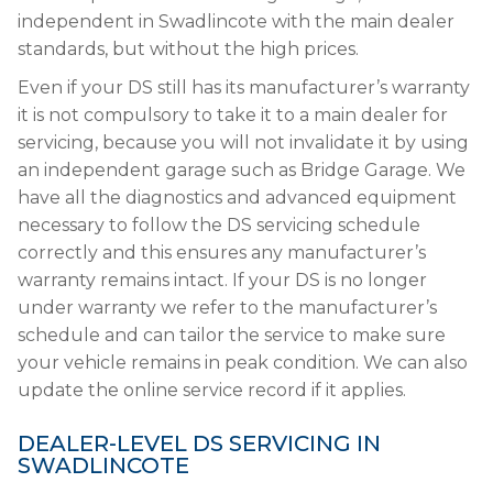
independent in Swadlincote with the main dealer
standards, but without the high prices.
Even if your DS still has its manufacturer’s warranty
it is not compulsory to take it to a main dealer for
servicing, because you will not invalidate it by using
an independent garage such as Bridge Garage. We
have all the diagnostics and advanced equipment
necessary to follow the DS servicing schedule
correctly and this ensures any manufacturer’s
warranty remains intact. If your DS is no longer
under warranty we refer to the manufacturer’s
schedule and can tailor the service to make sure
your vehicle remains in peak condition. We can also
update the online service record if it applies.
DEALER-LEVEL DS SERVICING IN
SWADLINCOTE