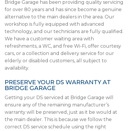
Bridge Garage has been providing quality servicing
for over 80 years and has since become a genuine
alternative to the main dealers in the area. Our
workshop is fully equipped with advanced
technology, and our technicians are fully qualified.
We have a customer waiting area with
refreshments, a WC, and free Wi-Fi, offer courtesy
cars, or a collection and delivery service for our
elderly or disabled customers, all subject to
availability.
PRESERVE YOUR DS WARRANTY AT
BRIDGE GARAGE
Getting your DS serviced at Bridge Garage will
ensure any of the remaining manufacturer’s
warranty will be preserved, just as it be would at
the main dealer. This is because we follow the
correct DS service schedule using the right