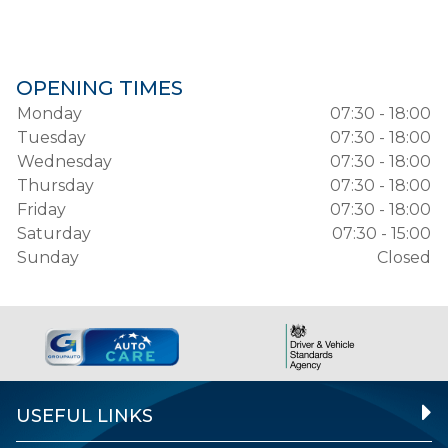
OPENING TIMES
Monday
07:30 - 18:00
Tuesday
07:30 - 18:00
Wednesday
07:30 - 18:00
Thursday
07:30 - 18:00
Friday
07:30 - 18:00
Saturday
07:30 - 15:00
Sunday
Closed
USEFUL LINKS