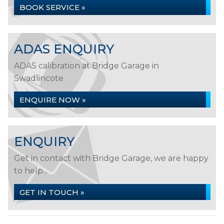
BOOK SERVICE »
ADAS ENQUIRY
ADAS calibration at Bridge Garage in
Swadlincote
ENQUIRE NOW »
ENQUIRY
Get in contact with Bridge Garage, we are happy
to help...
GET IN TOUCH »