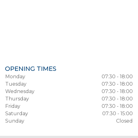
OPENING TIMES
Monday
07:30 - 18:00
Tuesday
07:30 - 18:00
Wednesday
07:30 - 18:00
Thursday
07:30 - 18:00
Friday
07:30 - 18:00
Saturday
07:30 - 15:00
Sunday
Closed