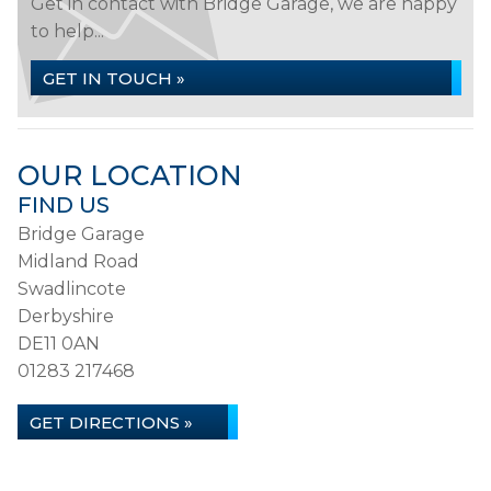
Get in contact with Bridge Garage, we are happy
to help...
GET IN TOUCH »
OUR LOCATION
FIND US
Bridge Garage
Midland Road
Swadlincote
Derbyshire
DE11 0AN
01283 217468
GET DIRECTIONS »