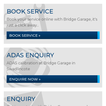
BOOK SERVICE
Book your service online with Bridge Garage, it's
just a click away...
BOOK SERVICE »
ADAS ENQUIRY
ADAS calibration at Bridge Garage in
Swadlincote
ENQUIRE NOW »
ENQUIRY