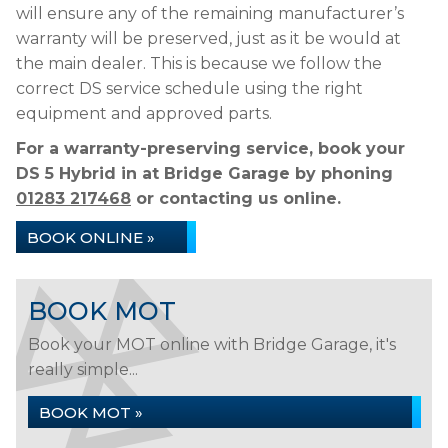
will ensure any of the remaining manufacturer’s
warranty will be preserved, just as it be would at
the main dealer. This is because we follow the
correct DS service schedule using the right
equipment and approved parts.
For a warranty-preserving service, book your
DS 5 Hybrid in at Bridge Garage by phoning
01283 217468
or contacting us online.
BOOK ONLINE »
BOOK MOT
Book your MOT online with Bridge Garage, it's
really simple...
BOOK MOT »