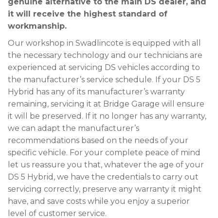
genuine alternative to the main DS dealer, and
it will receive the highest standard of
workmanship.
Our workshop in Swadlincote is equipped with all
the necessary technology and our technicians are
experienced at servicing DS vehicles according to
the manufacturer’s service schedule. If your DS 5
Hybrid has any of its manufacturer’s warranty
remaining, servicing it at Bridge Garage will ensure
it will be preserved. If it no longer has any warranty,
we can adapt the manufacturer’s
recommendations based on the needs of your
specific vehicle. For your complete peace of mind
let us reassure you that, whatever the age of your
DS 5 Hybrid, we have the credentials to carry out
servicing correctly, preserve any warranty it might
have, and save costs while you enjoy a superior
level of customer service.